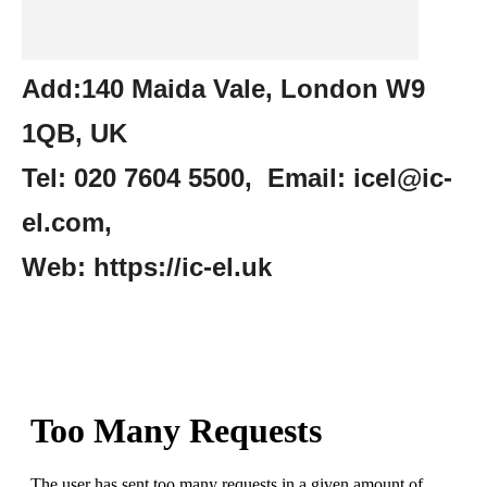
Add:140 Maida Vale, London W9
1QB, UK
Tel: 020 7604 5500, Email: icel@ic-
el.com,
Web: https://ic-el.uk