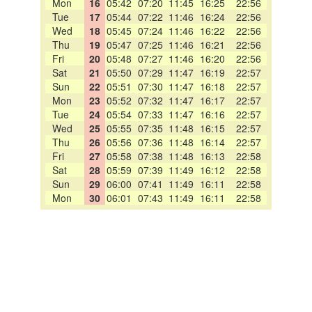
Mon
16
05:42
07:20
11:45
16:25
22:56
Tue
17
05:44
07:22
11:46
16:24
22:56
Wed
18
05:45
07:24
11:46
16:22
22:56
Thu
19
05:47
07:25
11:46
16:21
22:56
Fri
20
05:48
07:27
11:46
16:20
22:56
Sat
21
05:50
07:29
11:47
16:19
22:57
Sun
22
05:51
07:30
11:47
16:18
22:57
Mon
23
05:52
07:32
11:47
16:17
22:57
Tue
24
05:54
07:33
11:47
16:16
22:57
Wed
25
05:55
07:35
11:48
16:15
22:57
Thu
26
05:56
07:36
11:48
16:14
22:57
Fri
27
05:58
07:38
11:48
16:13
22:58
Sat
28
05:59
07:39
11:49
16:12
22:58
Sun
29
06:00
07:41
11:49
16:11
22:58
Mon
30
06:01
07:43
11:49
16:11
22:58