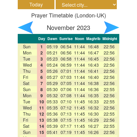
Prayer Timetable (London-UK)
November 2023
Day
Dawn
Sunrise
Noon
Maghrib
Midnight
Sun
1
05:19
06:54
11:44
16:48
22:56
Mon
2
05:21
06:56
11:44
16:47
22:56
Tue
3
05:23
06:58
11:44
16:45
22:56
Wed
4
05:24
06:59
11:44
16:43
22:56
Thu
5
05:26
07:01
11:44
16:41
22:56
Fri
6
05:27
07:03
11:44
16:40
22:56
Sat
7
05:29
07:05
11:44
16:38
22:56
Sun
8
05:30
07:06
11:44
16:36
22:55
Mon
9
05:32
07:08
11:44
16:35
22:56
Tue
10
05:33
07:10
11:45
16:33
22:55
Wed
11
05:35
07:12
11:45
16:32
22:56
Thu
12
05:36
07:13
11:45
16:30
22:55
Fri
13
05:38
07:15
11:45
16:29
22:56
Sat
14
05:39
07:17
11:45
16:27
22:55
Sun
15
05:41
07:19
11:45
16:26
22:56