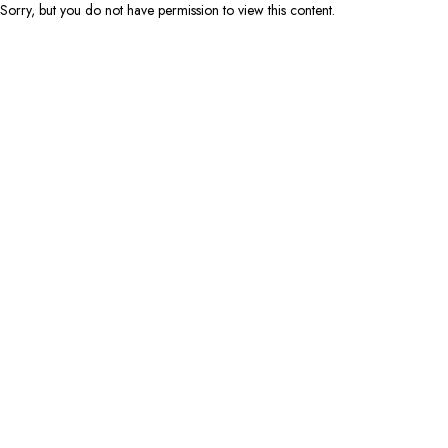
Sorry, but you do not have permission to view this content.