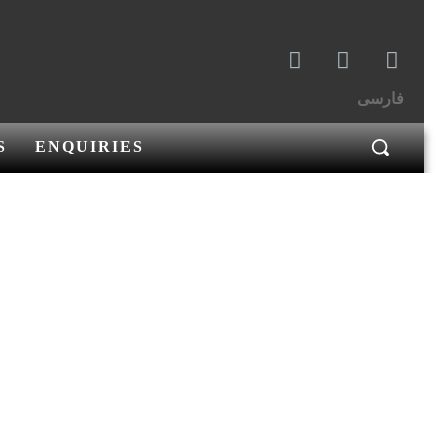
فارسی
S
ENQUIRIES