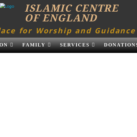
ISLAMIC CENTRE
OF ENGLAND
lace for Worship and Guidance
ON
FAMILY
SERVICES
DONATION