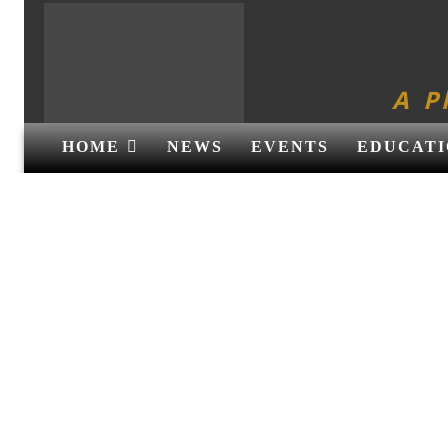
A P
HOME
NEWS
EVENTS
EDUCATI