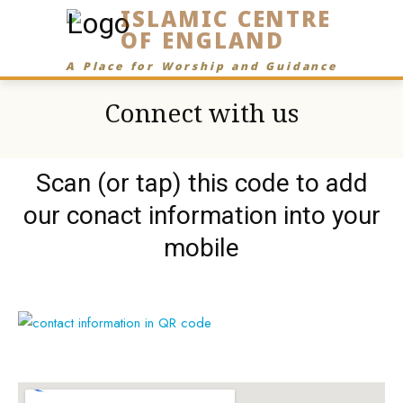
ISLAMIC CENTRE
OF ENGLAND
A Place for Worship and Guidance
Connect with us
Scan (or tap) this code to add
our conact information into your
mobile