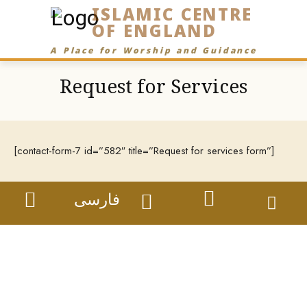
ISLAMIC CENTRE
OF ENGLAND
A Place for Worship and Guidance
Request for Services
[contact-form-7 id=”582″ title=”Request for services form”]
فارسی