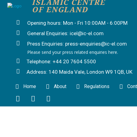
ISLAMIC CENTRE
OF ENGLAND
Opening hours: Mon - Fri 10:00AM - 6:00PM
General Enquiries: icel@ic-el.com
Press Enquiries: press-enquiries@ic-el.com
Please send your press related enquiries here.
Telephone: +44 20 7604 5500
Address: 140 Maida Vale, London W9 1QB, UK
Home
About
Regulations
Cont