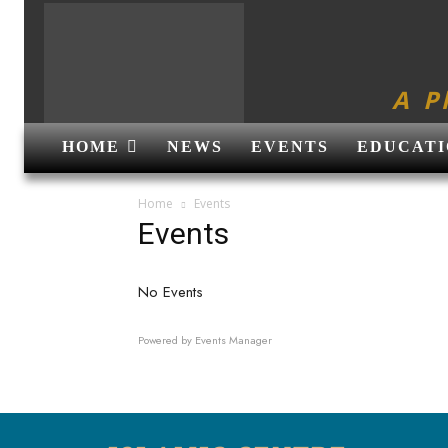
A P
HOME
NEWS
EVENTS
EDUCATI
Home
Events
Events
No Events
Powered by
Events Manager