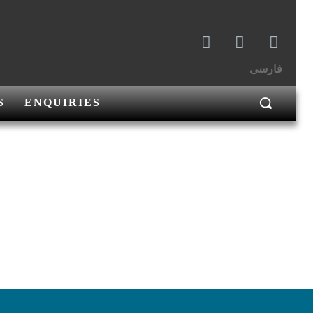
فارسی
S
ENQUIRIES