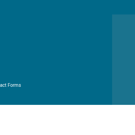
act Forms