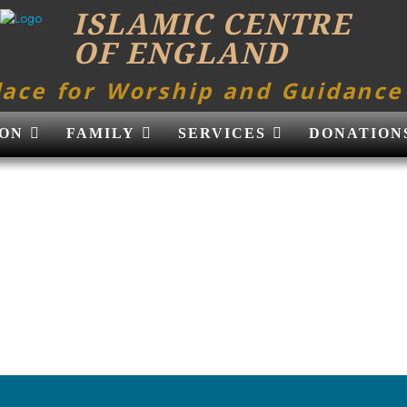
ISLAMIC CENTRE
OF ENGLAND
lace for Worship and Guidance
ON
FAMILY
SERVICES
DONATION