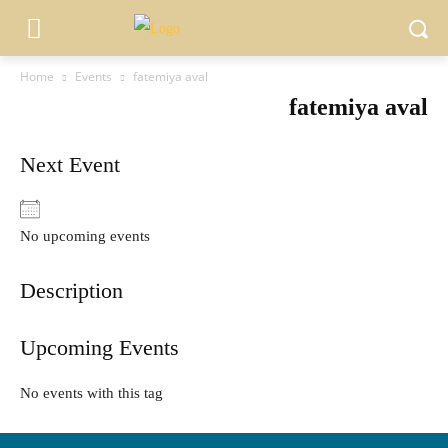
Home
Events
fatemiya aval
fatemiya aval
Next Event
No upcoming events
Description
Upcoming Events
No events with this tag