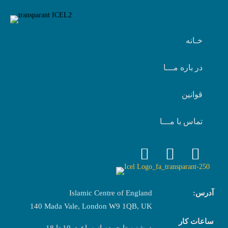
خـانه
در باره مـــا
قوانین
تماس با مـــا
Islamic Centre of England
آدرس:
140 Mada Vale, London W9 1QB, UK
ساعات کار