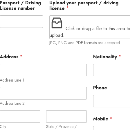
Passport / Driving
Upload your passport / driving
License number
license
*
Click or drag a file to this area t
upload.
JPG, PNG and PDF formats are accepted.
Address
*
Nationality
*
Address Line 1
Phone
Address Line 2
Mobile
*
City
State / Province /