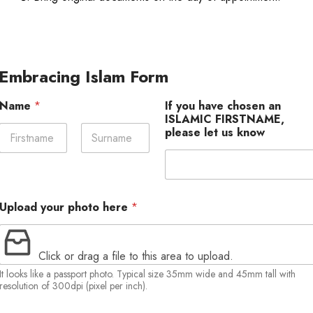
Embracing Islam Form
Name
*
If you have chosen an
ISLAMIC FIRSTNAME,
please let us know
First
Last
Upload your photo here
*
Click or drag a file to this area to upload.
It looks like a passport photo. Typical size 35mm wide and 45mm tall with
resolution of 300dpi (pixel per inch).