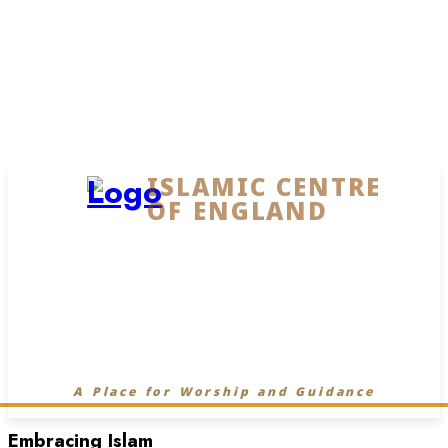
ISLAMIC CENTRE
OF ENGLAND
A Place for Worship and Guidance
Embracing Islam