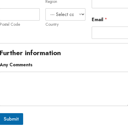
Region
Email
*
Postal Code
Country
Further information
Any Comments
Submit