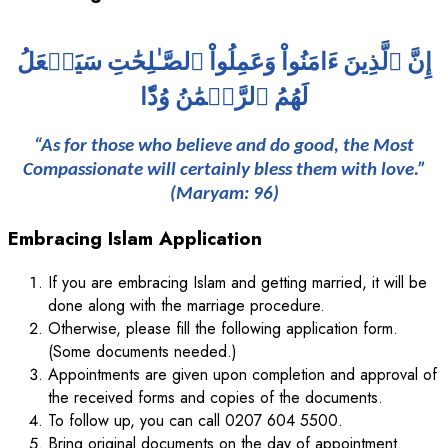
إِنَّ ٱلَّذِينَ ءَامَنُواْ وَعَمِلُواْ ٱلصَّـٰلِحَٰتِ سَيَجۡعَلُ
لَهُمُ ٱلرَّحۡمَٰنُ وُدّٗا
“As for those who believe and do good, the Most
Compassionate will certainly bless them with love.”
(Maryam: 96)
Embracing Islam Application
If you are embracing Islam and getting married, it will be
done along with the marriage procedure.
Otherwise, please fill the following application form.
(Some documents needed.)
Appointments are given upon completion and approval of
the received forms and copies of the documents.
To follow up, you can call 0207 604 5500.
Bring original documents on the day of appointment.