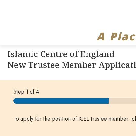
A Pla
Islamic Centre of England
New Trustee Member Applicat
Step
1
of 4
To apply for the position of ICEL trustee member, 