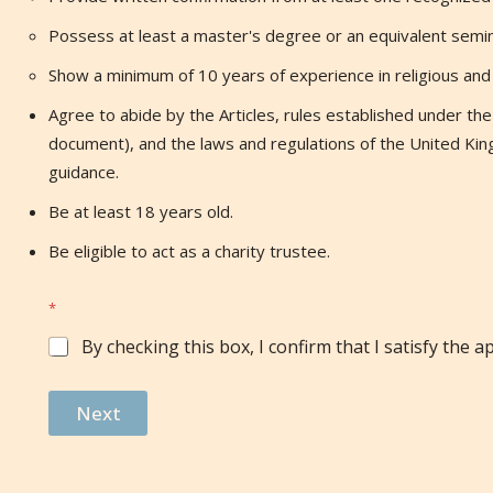
Possess at least a master's degree or an equivalent semina
Show a minimum of 10 years of experience in religious and I
Agree to abide by the Articles, rules established under the A
document), and the laws and regulations of the United Kin
guidance.
Be at least 18 years old.
Be eligible to act as a charity trustee.
*
By checking this box, I confirm that I satisfy the app
Next