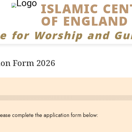
ISLAMIC CEN
OF ENGLAND
ce for Worship and Gu
ion Form 2026
please complete the application form below: