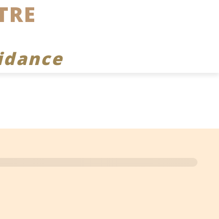
TRE
idance