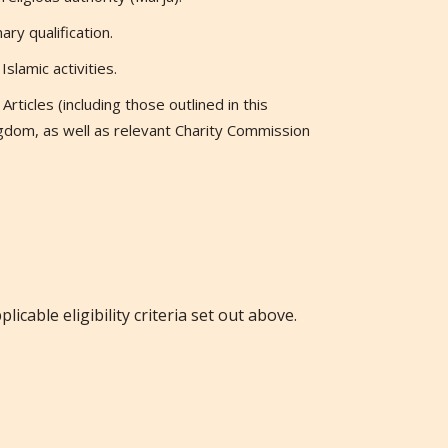
ry qualification.
slamic activities.
rticles (including those outlined in this
gdom, as well as relevant Charity Commission
licable eligibility criteria set out above.