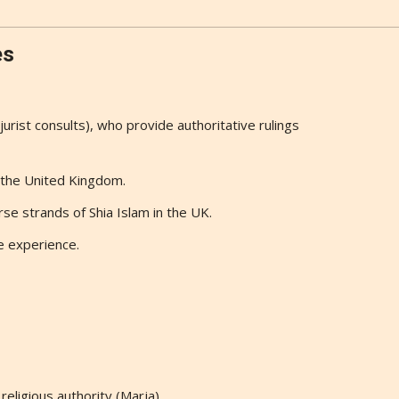
es
(jurist consults), who provide authoritative rulings
n the United Kingdom.
se strands of Shia Islam in the UK.
e experience.
eligious authority (Marja).