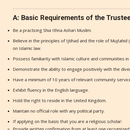
A: Basic Requirements of the Truste
Be a practicing Shia Ithna Ashari Muslim.
Believe in the principles of Ijtihad and the role of Mujtahid 
on Islamic law.
Possess familiarity with Islamic culture and communities i
Demonstrate the ability to engage positively with the diver
Have a minimum of 10 years of relevant community servic
Exhibit fluency in the English language.
Hold the right to reside in the United Kingdom.
Maintain no official role with any political party.
If applying on the basis that you are a religious scholar:
Provide written confirmation from at least one recognized r