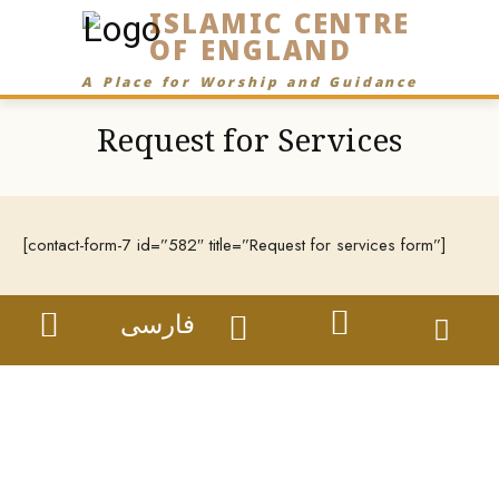
ISLAMIC CENTRE
OF ENGLAND
A Place for Worship and Guidance
Request for Services
[contact-form-7 id=”582″ title=”Request for services form”]
فارسی