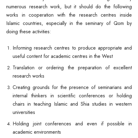
numerous research work, but it should do the following
works in cooperation with the research centres inside
Islamic countries, especially in the seminary of Qom by
doing these activities:
Informing research centres to produce appropriate and
useful content for academic centres in the West
Translation or ordering the preparation of excellent
research works
Creating grounds for the presence of seminarians and
internal thinkers in scientific conferences or holding
chairs in teaching Islamic and Shia studies in western
universities
Holding joint conferences and even if possible in
academic environments