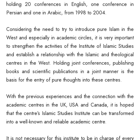
holding 20 conferences in English, one conference in
Persian and one in Arabic, from 1998 to 2004.
Considering the need to try to introduce pure Islam in the
West and especially in academic circles, it is very important
to strengthen the activities of the Institute of Islamic Studies
and establish a relationship with the Islamic and theological
centres in the West. Holding joint conferences, publishing
books and scientific publications in a joint manner is the
basis for the entry of pure thoughts into these centres.
With the previous experiences and the connection with the
academic centres in the UK, USA and Canada, it is hoped
that the centre’s Islamic Studies Institute can be transformed
into a well-known and reliable academic centre.
It is not necessary for this institute to be in charge of every