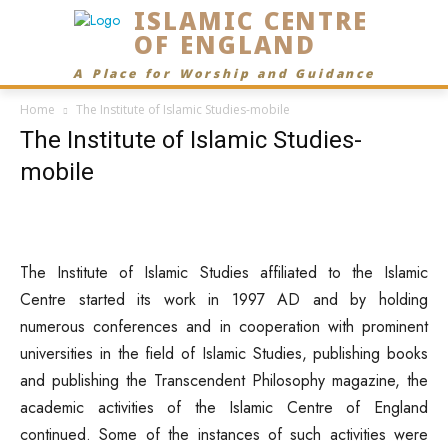
ISLAMIC CENTRE
OF ENGLAND
A Place for Worship and Guidance
Home
The Institute of Islamic Studies-mobile
The Institute of Islamic Studies-
mobile
The Institute of Islamic Studies affiliated to the Islamic
Centre started its work in 1997 AD and by holding
numerous conferences and in cooperation with prominent
universities in the field of Islamic Studies, publishing books
and publishing the Transcendent Philosophy magazine, the
academic activities of the Islamic Centre of England
continued. Some of the instances of such activities were