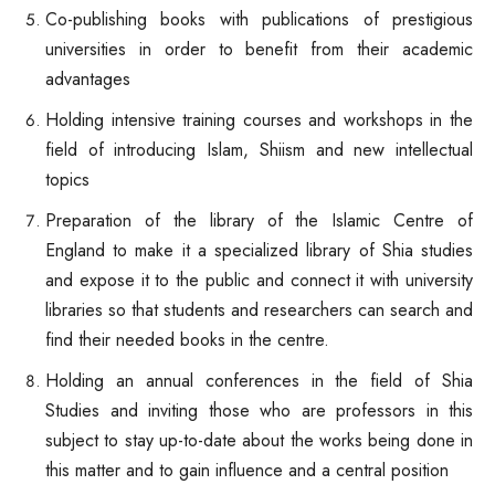
Co-publishing books with publications of prestigious
universities in order to benefit from their academic
advantages
Holding intensive training courses and workshops in the
field of introducing Islam, Shiism and new intellectual
topics
Preparation of the library of the Islamic Centre of
England to make it a specialized library of Shia studies
and expose it to the public and connect it with university
libraries so that students and researchers can search and
find their needed books in the centre.
Holding an annual conferences in the field of Shia
Studies and inviting those who are professors in this
subject to stay up-to-date about the works being done in
this matter and to gain influence and a central position