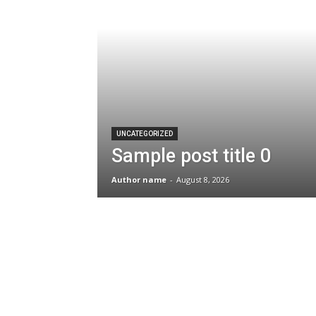
UNCATEGORIZED
Sample post title 0
Author name
-
August 8, 2026