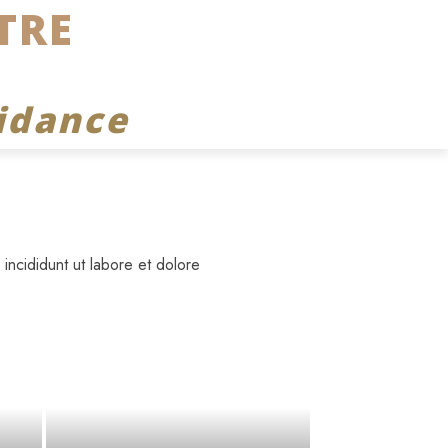
TRE
idance
incididunt ut labore et dolore