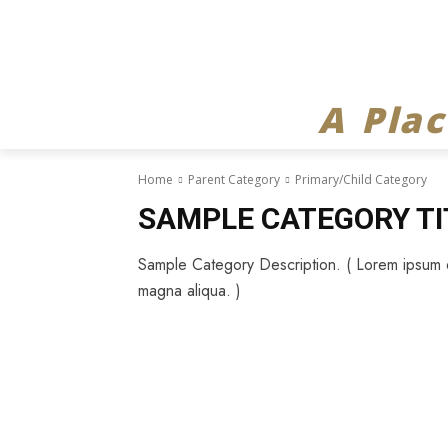
A Pla
Home
Parent Category
Primary/Child Category
SAMPLE CATEGORY TI
Sample Category Description. ( Lorem ipsum do
magna aliqua. )