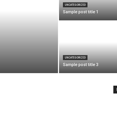
UNCATEGORIZED
Sample post title 1
UNCATEGORIZED
Sample post title 3