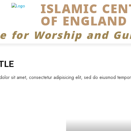
ISLAMIC CEN
OF ENGLAND
ce for Worship and Gu
TLE
lor sit amet, consectetur adipisicing elit, sed do eiusmod tempor 