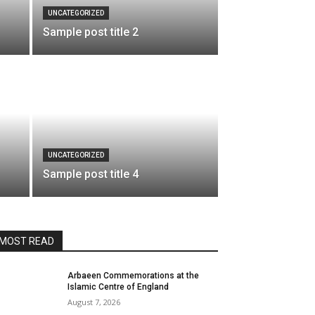
UNCATEGORIZED
Sample post title 2
UNCATEGORIZED
Sample post title 4
MOST READ
Arbaeen Commemorations at the
Islamic Centre of England
August 7, 2026