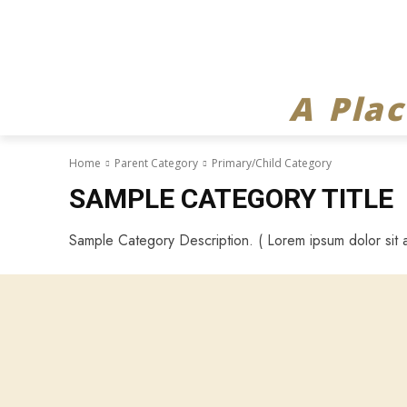
A Pla
Home
Parent Category
Primary/Child Category
SAMPLE CATEGORY TITLE
Sample Category Description. ( Lorem ipsum dolor sit a