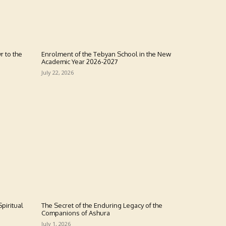
r to the
Enrolment of the Tebyan School in the New
Academic Year 2026-2027
July 22, 2026
piritual
The Secret of the Enduring Legacy of the
Companions of Ashura
July 1, 2026