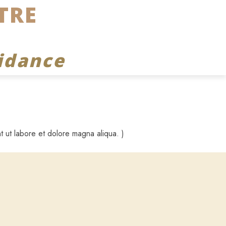
TRE
idance
t ut labore et dolore magna aliqua. )