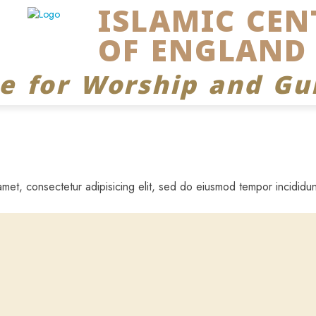
ISLAMIC CEN
OF ENGLAND
ce for Worship and Gu
met, consectetur adipisicing elit, sed do eiusmod tempor incididun