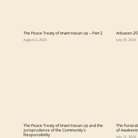
The Peace Treaty of Imam Hasan (a) – Part 2
Arbaeen 2
August 2, 2026
July 29, 2026
The Peace Treaty of Imam Hasan (a) and the
The Funeral
Jurisprudence of the Community’s
of Awakeni
Responsibility
July 12, 2026