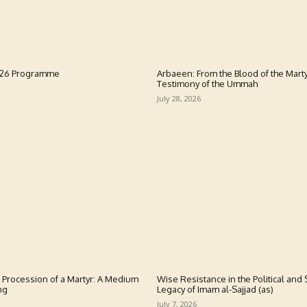
026 Programme
Arbaeen: From the Blood of the Marty
Testimony of the Ummah
July 28, 2026
 Procession of a Martyr: A Medium
Wise Resistance in the Political and S
ng
Legacy of Imam al-Sajjad (as)
July 7, 2026