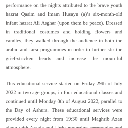
performance on the nights attributed to the brave youth
hazrat Qasim and Imam Husayn (a)’s six-month-old
infant hazrat Ali Asghar (upon them be peace). Dressed
in traditional costumes and holding flowers and
candles, they walked through the audience in both the
arabic and farsi programmes in order to further stir the
grief-stricken hearts and increase the mournful
atmosphere.
This educational service started on Friday 29th of July
2022 in two age groups, in four educational classes and
continued until Monday 8th of August 2022, parallel to
the Day of Ashura. These educational services were
provided every night from 19:30 until Maghrib Azan
along with Arabic and Urdu mourning ceremonies and