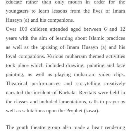
educate rather than only mourn in order for the
youngsters to learn lessons from the lives of Imam
Husayn (a) and his companions.
Over 100 children attended aged between 6 and 12
years with the aim of learning about Islamic practices
as well as the uprising of Imam Husayn (a) and his
loyal companions. Various muharram themed activities
took place which included drawing, painting and face
painting, as well as playing muharram video clips.
Theatrical performances and storytelling creatively
narrated the incident of Karbala. Recitals were held in
the classes and included lamentations, calls to prayer as
well as salutations upon the Prophet (sawa).
The youth theatre group also made a heart rendering