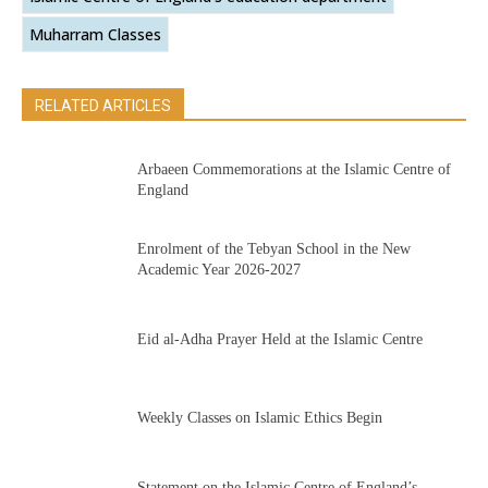
Muharram Classes
RELATED ARTICLES
Arbaeen Commemorations at the Islamic Centre of
England
Enrolment of the Tebyan School in the New
Academic Year 2026-2027
Eid al-Adha Prayer Held at the Islamic Centre
Weekly Classes on Islamic Ethics Begin
Statement on the Islamic Centre of England’s