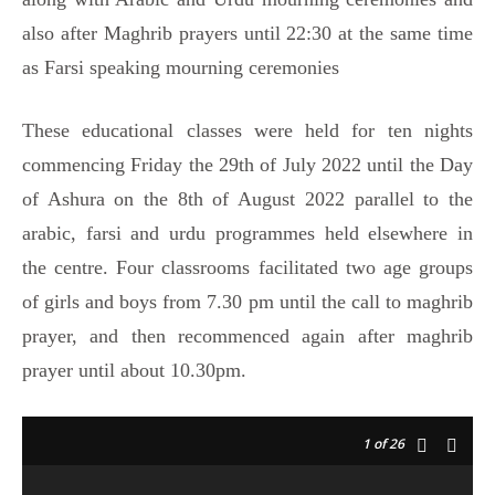
also after Maghrib prayers until 22:30 at the same time
as Farsi speaking mourning ceremonies
These educational classes were held for ten nights
commencing Friday the 29th of July 2022 until the Day
of Ashura on the 8th of August 2022 parallel to the
arabic, farsi and urdu programmes held elsewhere in
the centre. Four classrooms facilitated two age groups
of girls and boys from 7.30 pm until the call to maghrib
prayer, and then recommenced again after maghrib
prayer until about 10.30pm.
1
of 26