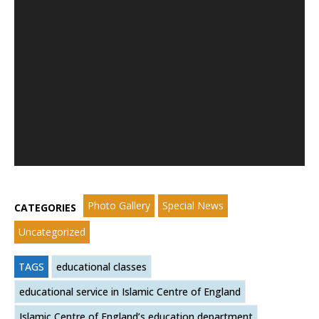
Photo Gallery
Special News
CATEGORIES
Uncategorized
TAGS
educational classes
educational service in Islamic Centre of England
Islamic Centre of England’s education department