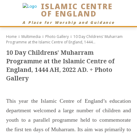
ISLAMIC CENTRE
OF ENGLAND
A Place for Worship and Guidance
Home
Multimedia
Photo Gallery
10 Day Childrens' Muharram
Programme at the Islamic Centre of England, 1444...
10 Day Childrens’ Muharram
Programme at the Islamic Centre of
England, 1444 AH, 2022 AD. + Photo
Gallery
This year the Islamic Centre of England’s education
department welcomed a large number of children and
youth to a parallel programme held to commemorate
the first ten days of Muharram. Its aim was primarily to