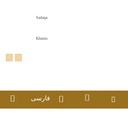
Sadaqa
Khums
فارسی