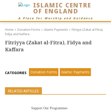
ISLAMIC CENTRE
OF ENGLAND
A Place for Worship and Guidance
Home
Donation Forms
Islamic Payments
Fitriyya (Zakat al-Fitra),
Fidya and Kaffara
Fitriyya (Zakat al-Fitra), Fidya and
Kaffara
Donation Forms
Islamic Payments
CATEGORIES
RELATED ARTICLES
Support Our Programmes