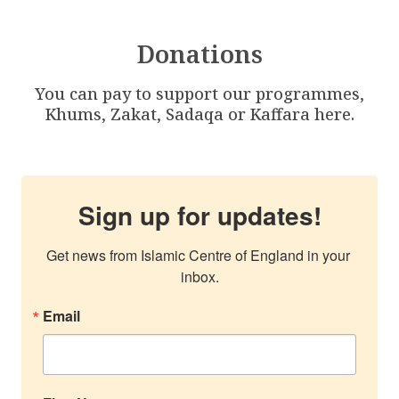
Donations
You can pay to support our programmes,
Khums, Zakat, Sadaqa or Kaffara here.
Sign up for updates!
Get news from Islamic Centre of England in your 
inbox.
Email