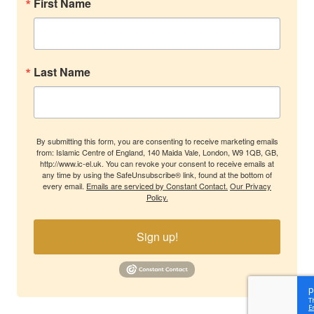
First Name
Last Name
By submitting this form, you are consenting to receive marketing emails
from: Islamic Centre of England, 140 Maida Vale, London, W9 1QB, GB,
http://www.ic-el.uk. You can revoke your consent to receive emails at
any time by using the SafeUnsubscribe® link, found at the bottom of
every email.
Emails are serviced by Constant Contact.
Our Privacy
Policy.
Sign up!