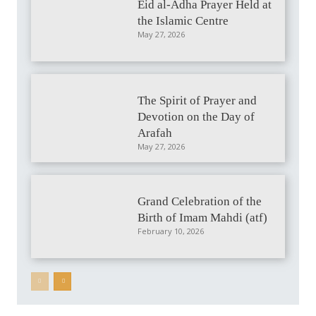
Eid al-Adha Prayer Held at
the Islamic Centre
May 27, 2026
The Spirit of Prayer and
Devotion on the Day of
Arafah
May 27, 2026
Grand Celebration of the
Birth of Imam Mahdi (atf)
February 10, 2026