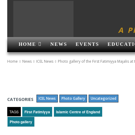
A P
HOME
NEWS
EVENTS
EDUCATI
Home
News
ICEL News
Photo gallery of the First Fatimiyya Majalis at 
ICEL News
Photo Gallery
Uncategorized
CATEGORIES
TAGS
First Fatimiyya
Islamic Centre of England
Photo gallery