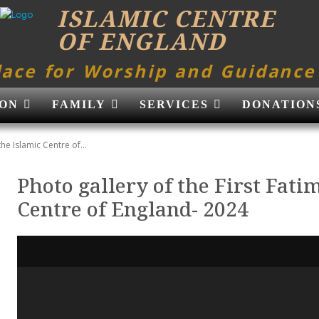
ISLAMIC CENTRE
OF ENGLAND
lace for Worship and Guidance
ON
FAMILY
SERVICES
DONATION
the Islamic Centre of...
Photo gallery of the First Fati
Centre of England- 2024