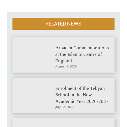
RELATED NEWS
Arbaeen Commemorations
at the Islamic Centre of
England
August 7, 2026
Enrolment of the Tebyan
School in the New
Academic Year 2026-2027
July 22, 2026