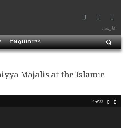
فارسی
S
ENQUIRIES
miyya Majalis at the Islamic
1
of 22