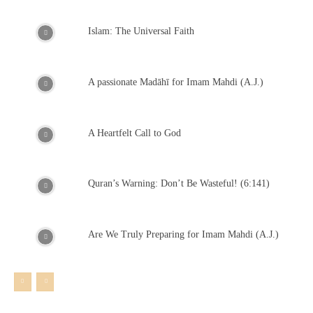
Islam: The Universal Faith
A passionate Madāhī for Imam Mahdi (A.J.)
A Heartfelt Call to God
Quran’s Warning: Don’t Be Wasteful! (6:141)
Are We Truly Preparing for Imam Mahdi (A.J.)