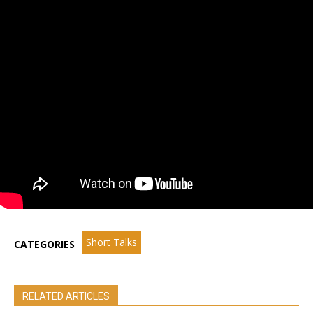
Short Talks
CATEGORIES
RELATED ARTICLES