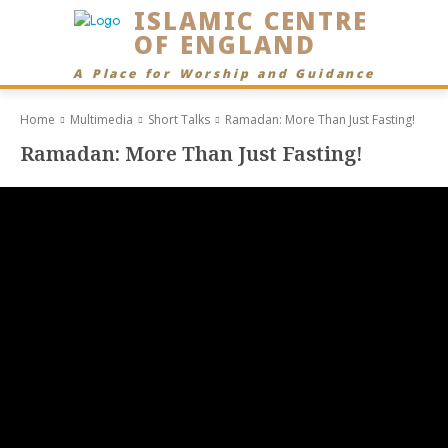
ISLAMIC CENTRE
OF ENGLAND
A Place for Worship and Guidance
Home
Multimedia
Short Talks
Ramadan: More Than Just Fasting!
Ramadan: More Than Just Fasting!