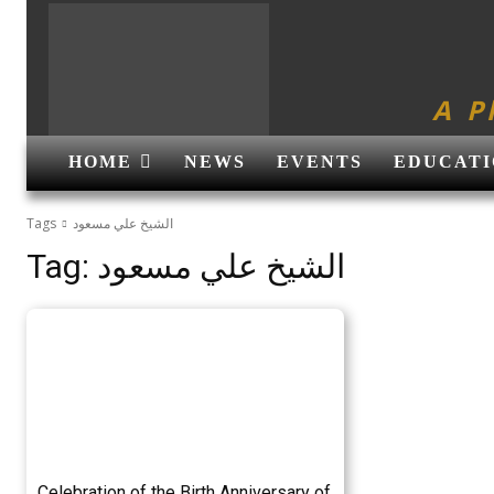
A P
HOME
NEWS
EVENTS
EDUCATI
Tags
الشیخ علي مسعود
Tag:
الشیخ علي مسعود
Celebration of the Birth Anniversary of