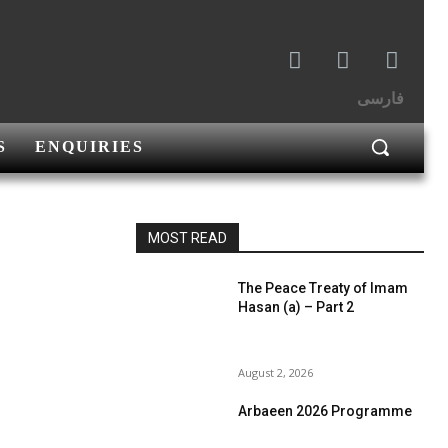
فارسی
S
ENQUIRIES
MOST READ
The Peace Treaty of Imam
Hasan (a) – Part 2
August 2, 2026
Arbaeen 2026 Programme