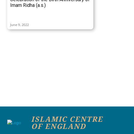
Imam Ridha (a.s.)
June 9, 2022
ISLAMIC CENTRE
OF ENGLAND