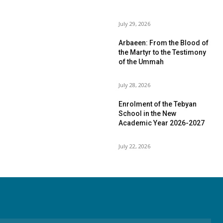
July 29, 2026
Arbaeen: From the Blood of
the Martyr to the Testimony
of the Ummah
July 28, 2026
Enrolment of the Tebyan
School in the New
Academic Year 2026-2027
July 22, 2026