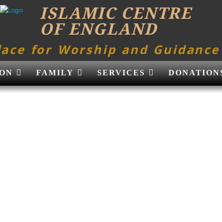
ISLAMIC CENTRE
OF ENGLAND
lace for Worship and Guidance
ON
FAMILY
SERVICES
DONATION