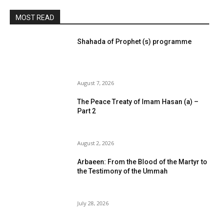
MOST READ
Shahada of Prophet (s) programme
August 7, 2026
The Peace Treaty of Imam Hasan (a) –
Part 2
August 2, 2026
Arbaeen: From the Blood of the Martyr to
the Testimony of the Ummah
July 28, 2026