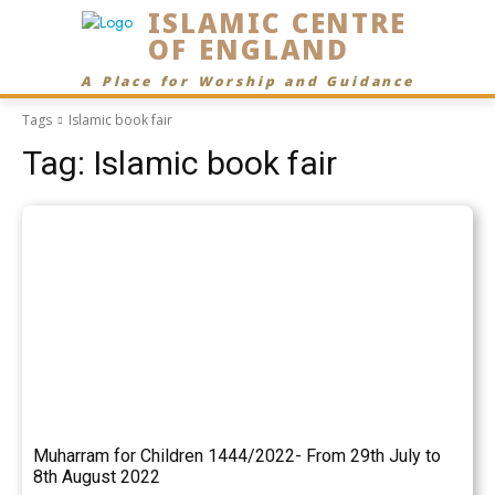
ISLAMIC CENTRE
OF ENGLAND
A Place for Worship and Guidance
Tags
Islamic book fair
Tag:
Islamic book fair
Muharram for Children 1444/2022- From 29th July to
8th August 2022