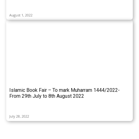
August 1, 2022
Islamic Book Fair – To mark Muharram 1444/2022-
From 29th July to 8th August 2022
July 28, 2022