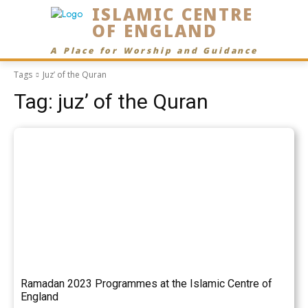
ISLAMIC CENTRE
OF ENGLAND
A Place for Worship and Guidance
Tags
Juz’ of the Quran
Tag:
juz’ of the Quran
Ramadan 2023 Programmes at the Islamic Centre of
England