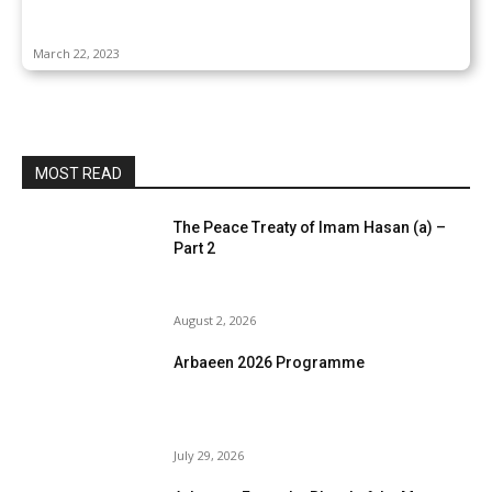
March 22, 2023
MOST READ
The Peace Treaty of Imam Hasan (a) –
Part 2
August 2, 2026
Arbaeen 2026 Programme
July 29, 2026