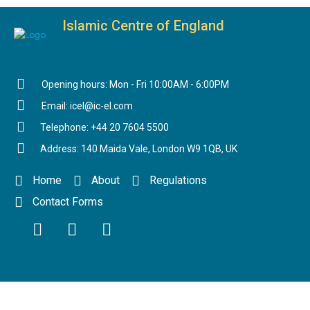
Islamic Centre of England
Opening hours: Mon - Fri 10:00AM - 6:00PM
Email: icel@ic-el.com
Telephone: +44 20 7604 5500
Address: 140 Maida Vale, London W9 1QB, UK
Home
About
Regulations
Contact Forms