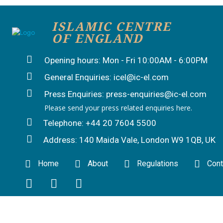
ISLAMIC CENTRE
OF ENGLAND
Opening hours: Mon - Fri 10:00AM - 6:00PM
General Enquiries: icel@ic-el.com
Press Enquiries: press-enquiries@ic-el.com
Please send your press related enquiries here.
Telephone: +44 20 7604 5500
Address: 140 Maida Vale, London W9 1QB, UK
Home
About
Regulations
Cont