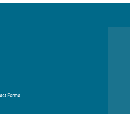
act Forms