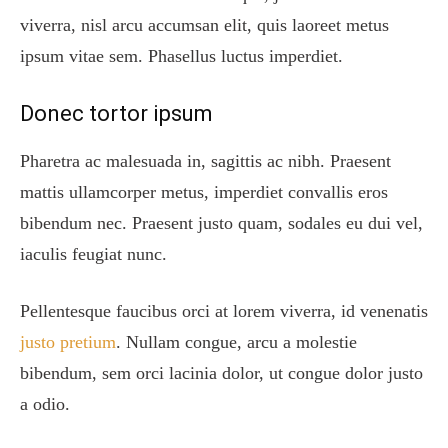
viverra, nisl arcu accumsan elit, quis laoreet metus
ipsum vitae sem. Phasellus luctus imperdiet.
Donec tortor ipsum
Pharetra ac malesuada in, sagittis ac nibh. Praesent
mattis ullamcorper metus, imperdiet convallis eros
bibendum nec. Praesent justo quam, sodales eu dui vel,
iaculis feugiat nunc.
Pellentesque faucibus orci at lorem viverra, id venenatis
justo pretium
. Nullam congue, arcu a molestie
bibendum, sem orci lacinia dolor, ut congue dolor justo
a odio.