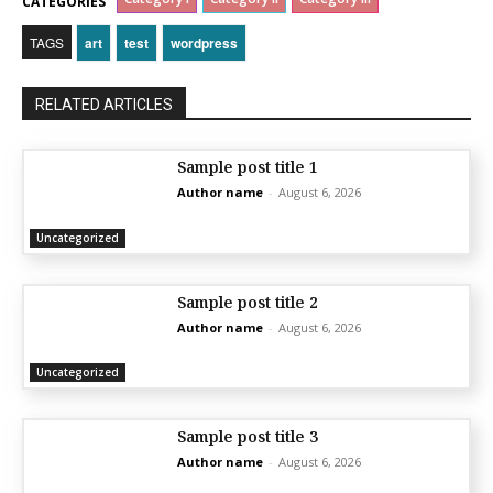
CATEGORIES
TAGS
art
test
wordpress
RELATED ARTICLES
Sample post title 1
Author name
-
August 6, 2026
Uncategorized
Sample post title 2
Author name
-
August 6, 2026
Uncategorized
Sample post title 3
Author name
-
August 6, 2026