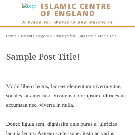
ISLAMIC CENTRE
OF ENGLAND
A Place for Worship and Guidance
Home
Parent Category
Primary/Child Category
Article Title ...
Sample Post Title!
Morbi libero lectus, laoreet elementum viverra vitae,
sodales sit amet nisi. Vivamus dolor ipsum, ultrices in
accumsan nec, viverra in nulla.
Donec ligula sem, dignissim quis purus a, ultricies
lacinia lectus. Aenean scelerisque, justo ac varius