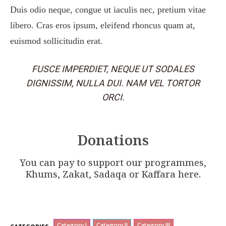
Duis odio neque, congue ut iaculis nec, pretium vitae
libero. Cras eros ipsum, eleifend rhoncus quam at,
euismod sollicitudin erat.
FUSCE IMPERDIET, NEQUE UT SODALES
DIGNISSIM, NULLA DUI. NAM VEL TORTOR
ORCI.
Donations
You can pay to support our programmes,
Khums, Zakat, Sadaqa or Kaffara here.
Category I
Category II
Category III