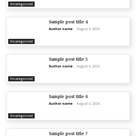
Uncategorized
Sample post title 4
Author name
-
August 6, 2026
Uncategorized
Sample post title 5
Author name
-
August 6, 2026
Uncategorized
Sample post title 6
Author name
-
August 6, 2026
Uncategorized
Sample post title 7