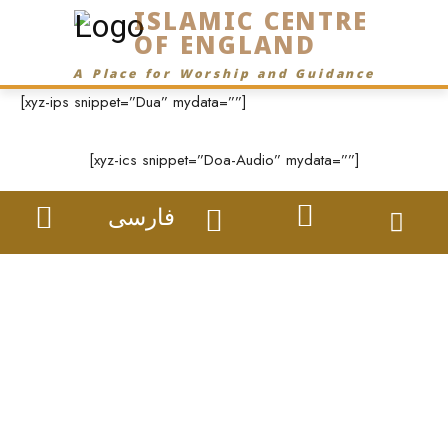
ISLAMIC CENTRE
OF ENGLAND
A Place for Worship and Guidance
[xyz-ips snippet=”Dua” mydata=””]
[xyz-ics snippet=”Doa-Audio” mydata=””]
فارسی