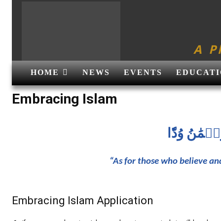
A P
HOME
NEWS
EVENTS
EDUCATI
Embracing Islam
إِنَّ ٱلَّذِين
“As for those who believe an
Embracing Islam Application