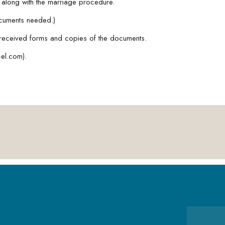
e along with the marriage procedure.
ocuments needed.)
received forms and copies of the documents.
el.com).