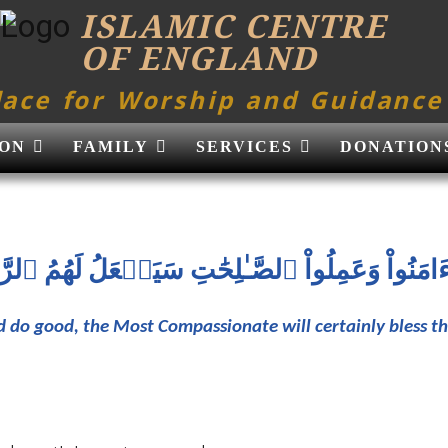
ISLAMIC CENTRE
OF ENGLAND
lace for Worship and Guidance
ON
FAMILY
SERVICES
DONATION
َ ءَامَنُواْ وَعَمِلُواْ ٱلصَّـٰلِحَٰتِ سَيَجۡعَلُ لَهُمُ ٱلرّ
d do good, the Most Compassionate will certainly bless 