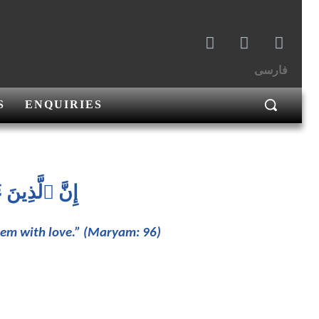
فارسی
S
ENQUIRIES
َحۡمَٰنُ وُدّٗا
them with love.” (Maryam: 96)