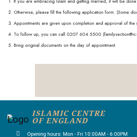
If you are embracing Islam and getting married, it will be don
Otherwise, please fill the following application form. (Some d
Appointments are given upon completion and approval of the 
To follow up, you can call 0207 604 5500 (familysection@ic-
Bring original documents on the day of appointment.
ISLAMIC CENTRE
OF ENGLAND
Opening hours: Mon - Fri 10:00AM - 6:00PM