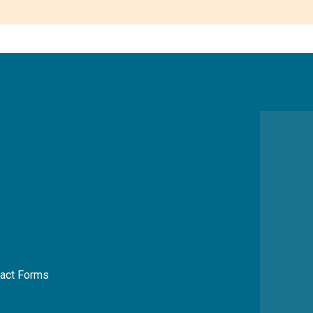
act Forms