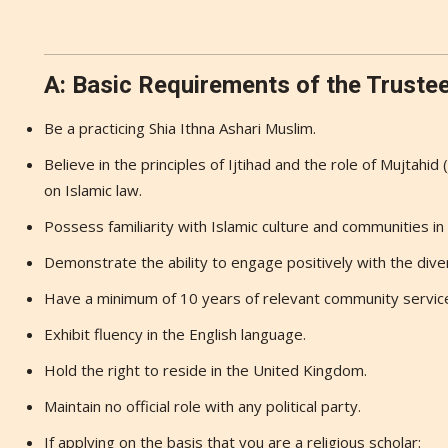
A: Basic Requirements of the Truste
Be a practicing Shia Ithna Ashari Muslim.
Believe in the principles of Ijtihad and the role of Mujtahid 
on Islamic law.
Possess familiarity with Islamic culture and communities i
Demonstrate the ability to engage positively with the diver
Have a minimum of 10 years of relevant community servic
Exhibit fluency in the English language.
Hold the right to reside in the United Kingdom.
Maintain no official role with any political party.
If applying on the basis that you are a religious scholar: