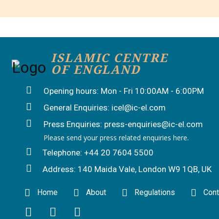
ISLAMIC CENTRE
OF ENGLAND
Opening hours: Mon - Fri 10:00AM - 6:00PM
General Enquiries: icel@ic-el.com
Press Enquiries: press-enquiries@ic-el.com
Please send your press related enquiries here.
Telephone: +44 20 7604 5500
Address: 140 Maida Vale, London W9 1QB, UK
Home
About
Regulations
Cont