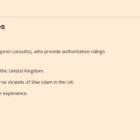
es
(jurist consults), who provide authoritative rulings
n the United Kingdom.
se strands of Shia Islam in the UK.
e experience.