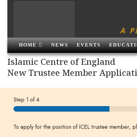
A P
HOME
NEWS
EVENTS
EDUCATI
Islamic Centre of England
New Trustee Member Applicat
Step
1
of 4
To apply for the position of ICEL trustee member, 