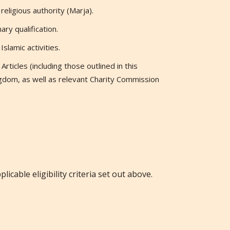
eligious authority (Marja).
ry qualification.
slamic activities.
rticles (including those outlined in this
gdom, as well as relevant Charity Commission
licable eligibility criteria set out above.