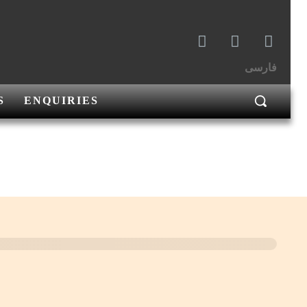
فارسی
S
ENQUIRIES