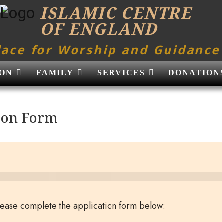
ISLAMIC CENTRE
OF ENGLAND
lace for Worship and Guidance
ON
FAMILY
SERVICES
DONATION
ion Form
please complete the application form below: