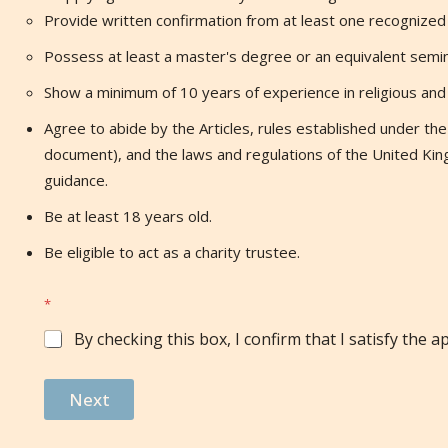
Provide written confirmation from at least one recognized r
Possess at least a master's degree or an equivalent semina
Show a minimum of 10 years of experience in religious and I
Agree to abide by the Articles, rules established under the A
document), and the laws and regulations of the United Kin
guidance.
Be at least 18 years old.
Be eligible to act as a charity trustee.
*
By checking this box, I confirm that I satisfy the app
Next