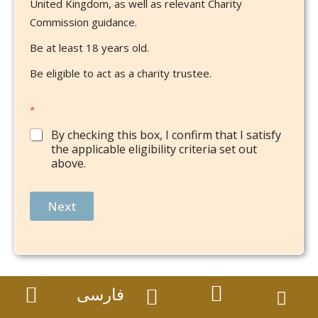
United Kingdom, as well as relevant Charity
Commission guidance.
Be at least 18 years old.
Be eligible to act as a charity trustee.
*
By checking this box, I confirm that I satisfy
the applicable eligibility criteria set out
above.
Next
فارسی