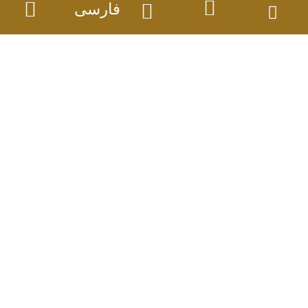
فارسی