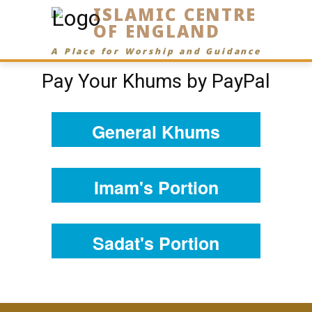
ISLAMIC CENTRE
OF ENGLAND
A Place for Worship and Guidance
Pay Your Khums by PayPal
General Khums
Imam's Portion
Sadat's Portion