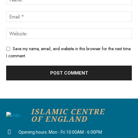
Save my name, email, and website in this browser for the next time
I comment.
ISLAMIC CENTRE
OF ENGLAND
Opening hours: Mon - Fri 10:00AM - 6:00PM