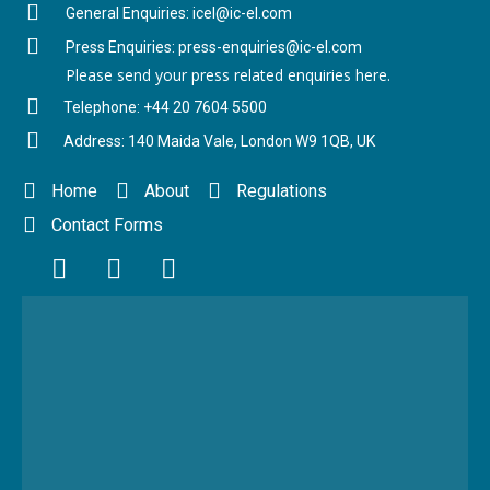
General Enquiries: icel@ic-el.com
Press Enquiries: press-enquiries@ic-el.com
Please send your press related enquiries here.
Telephone: +44 20 7604 5500
Address: 140 Maida Vale, London W9 1QB, UK
Home
About
Regulations
Contact Forms