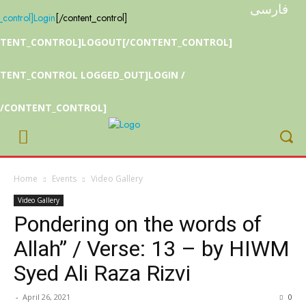
فارسی
_control]
Login
[/content_control]
NTENT_CONTROL]LOGOUT[/CONTENT_CONTROL]
TENT_CONTROL LOGGED_OUT]LOGIN /
[/CONTENT_CONTROL]
Home
Events
Video Gallery
Video Gallery
Pondering on the words of
Allah” / Verse: 13 – by HIWM
Syed Ali Raza Rizvi
-
April 26, 2021
0