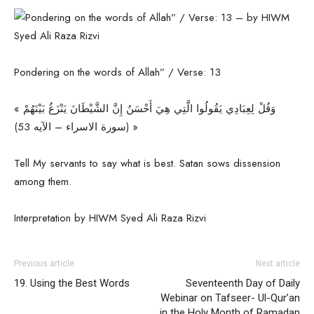
Pondering on the words of Allah” / Verse: 13
« وَقُلْ لِعِبَادِي يَقُولُوا الَّتِي هِيَ أَحْسَنُ إِنَّ الشَّيْطَانَ يَنْزَغُ بَيْنَهُمْ
(سورة الاسراء – الآیه 53) »
Tell My servants to say what is best. Satan sows dissension
among them.
Interpretation by HIWM Syed Ali Raza Rizvi
Previous article
Next article
19. Using the Best Words
Seventeenth Day of Daily
Webinar on Tafseer- Ul-Qur’an
in the Holy Month of Ramadan