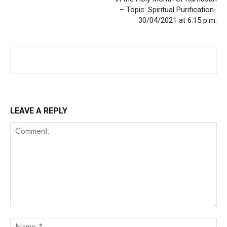
– Topic: Spiritual Purification-
30/04/2021 at 6:15 p.m.
LEAVE A REPLY