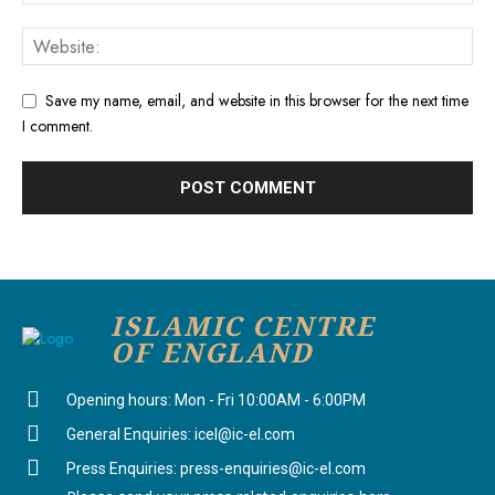
Save my name, email, and website in this browser for the next time
I comment.
ISLAMIC CENTRE
OF ENGLAND
Opening hours: Mon - Fri 10:00AM - 6:00PM
General Enquiries: icel@ic-el.com
Press Enquiries: press-enquiries@ic-el.com