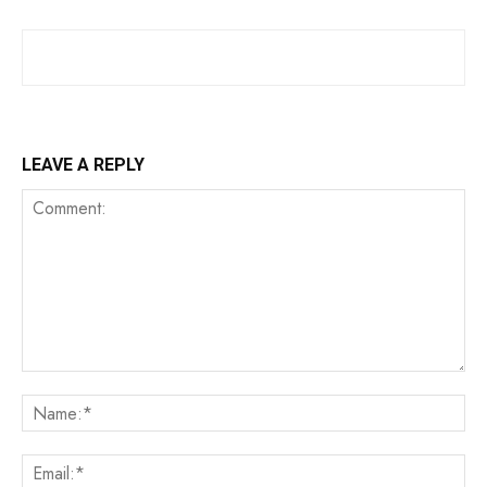
LEAVE A REPLY