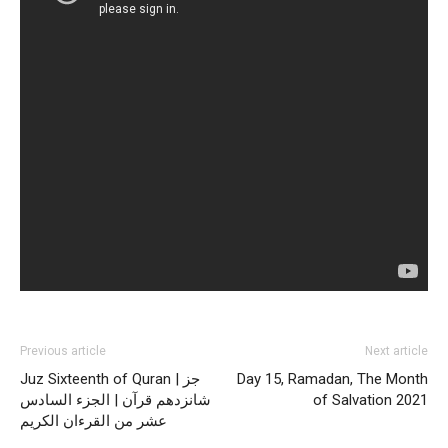
Previous article
Next article
Juz Sixteenth of Quran | جز
Day 15, Ramadan, The Month
شانزدهم قرآن | الجزء السادس
of Salvation 2021
عشر من القرءان الكريم