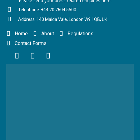
Please send your press related enquiries here.
Telephone: +44 20 7604 5500
Address: 140 Maida Vale, London W9 1QB, UK
Home
About
Regulations
Contact Forms