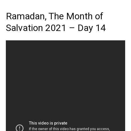
Ramadan, The Month of
Salvation 2021 – Day 14