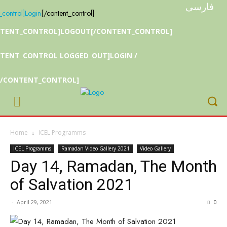
فارسی
_control]
Login
[/content_control]
NTENT_CONTROL]LOGOUT[/CONTENT_CONTROL]
TENT_CONTROL LOGGED_OUT]LOGIN /
[/CONTENT_CONTROL]
Home
ICEL Programms
ICEL Programms
Ramadan Video Gallery 2021
Video Gallery
Day 14, Ramadan, The Month
of Salvation 2021
-
April 29, 2021
0