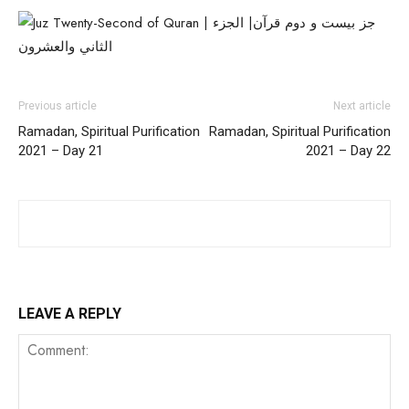
Previous article
Next article
Ramadan, Spiritual Purification
Ramadan, Spiritual Purification
2021 – Day 21
2021 – Day 22
LEAVE A REPLY