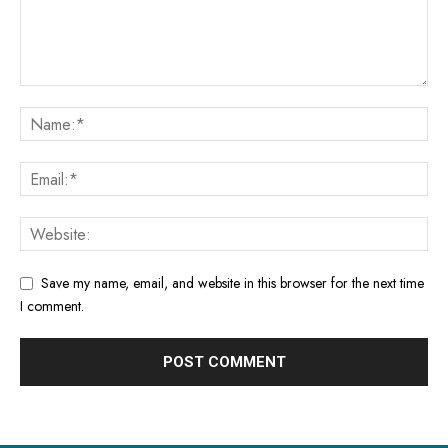
Save my name, email, and website in this browser for the next time
I comment.