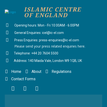
ISLAMIC CENTRE
OF ENGLAND
Opening hours: Mon - Fri 10:00AM - 6:00PM
General Enquiries: icel@ic-el.com
Press Enquiries: press-enquiries@ic-el.com
Please send your press related enquiries here.
Telephone: +44 20 7604 5500
Address: 140 Maida Vale, London W9 1QB, UK
Home
About
Regulations
Contact Forms