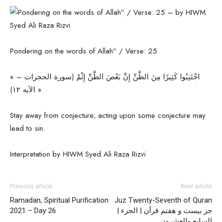
Pondering on the words of Allah” / Verse: 25
« اجْتَنِبُوا كَثِيرًا مِنَ الظَّنِّ إِنَّ بَعْضَ الظَّنِّ إِثْمٌ (سورة الحجرات –
الآیه ۱۲) »
Stay away from conjecture; acting upon some conjecture may
lead to sin.
Interpretation by HIWM Syed Ali Raza Rizvi
Previous article
Next article
Ramadan, Spiritual Purification
Juz Twenty-Seventh of Quran
2021 – Day 26
| جز بیست و هفتم قرآن | الجزء
السابع والعشرون