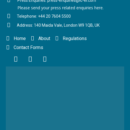
Press Enquiries: press-enquiries@ic-el.com
Please send your press related enquiries here.
Telephone: +44 20 7604 5500
Address: 140 Maida Vale, London W9 1QB, UK
Home
About
Regulations
Contact Forms