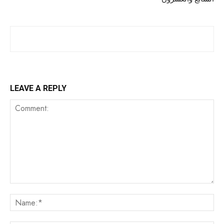
LEAVE A REPLY