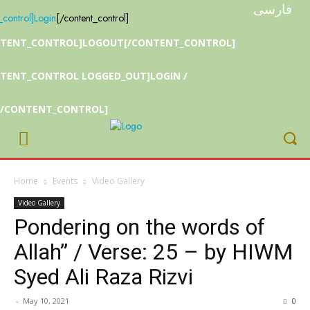
فارسی
_control]
Login
[/content_control]
NTENT_CONTROL]LOGOUT[/CONTENT_CONTROL]
TENT_CONTROL LOGGED_OUT]LOGIN /
[/CONTENT_CONTROL]
Home
Events
Video Gallery
Video Gallery
Pondering on the words of
Allah” / Verse: 25 – by HIWM
Syed Ali Raza Rizvi
-
May 10, 2021
0