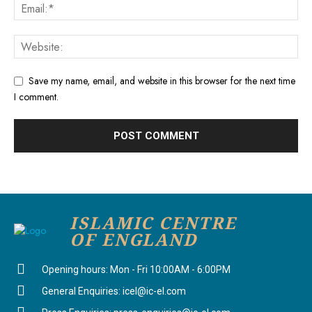
Save my name, email, and website in this browser for the next time
I comment.
ISLAMIC CENTRE
OF ENGLAND
Opening hours: Mon - Fri 10:00AM - 6:00PM
General Enquiries: icel@ic-el.com