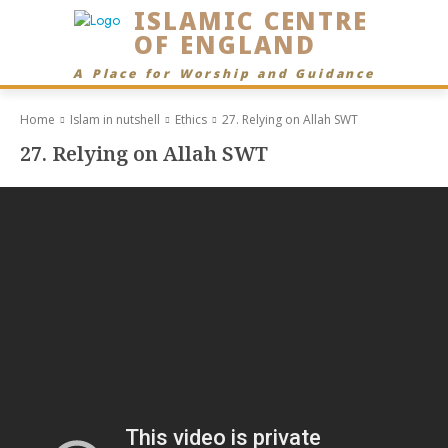
ISLAMIC CENTRE
OF ENGLAND
A Place for Worship and Guidance
Home
Islam in nutshell
Ethics
27. Relying on Allah SWT
27. Relying on Allah SWT