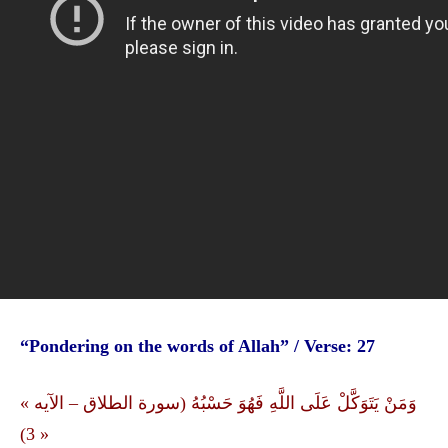
“Pondering on the words of Allah” / Verse: 27
« وَمَنْ يَتَوَكَّلْ عَلَى اللَّهِ فَهُوَ حَسْبُهُ (سورة الطلاق – الآیه
3) »