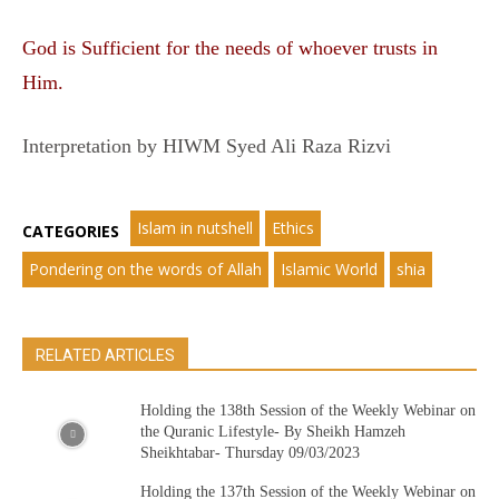
God is Sufficient for the needs of whoever trusts in
Him.
Interpretation by HIWM Syed Ali Raza Rizvi
Islam in nutshell
Ethics
CATEGORIES
Pondering on the words of Allah
Islamic World
shia
RELATED ARTICLES
Holding the 138th Session of the Weekly Webinar on
the Quranic Lifestyle- By Sheikh Hamzeh
Sheikhtabar- Thursday 09/03/2023
Holding the 137th Session of the Weekly Webinar on