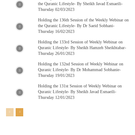
the Quranic Lifestyle- By Sheikh Javad Esmaeili-
Thursday 02/03/2023
Holding the 136th Session of the Weekly Webinar on
the Quranic Lifestyle- By Dr Saeid Sobhani-
Thursday 16/02/2023
Holding the 133rd Session of Weekly Webinar on
Quranic Lifestyle- By Sheikh Hamzeh Sheikhtabar-
Thursday 26/01/2023
Holding the 132nd Session of Weekly Webinar on
Quranic Lifestyle- By Dr Mohammad Sobhanie-
Thursday 19/01/2023
Holding the 131st Session of Weekly Webinar on
Quranic Lifestyle- By Sheikh Javad Esmaeili-
Thursday 12/01/2023