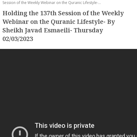
Session of the Weekly Webinar on the Quranic Lifestyle-...
Holding the 137th Session of the Weekly
Webinar on the Quranic Lifestyle- By
Sheikh Javad Esmaeili- Thursday
02/03/2023