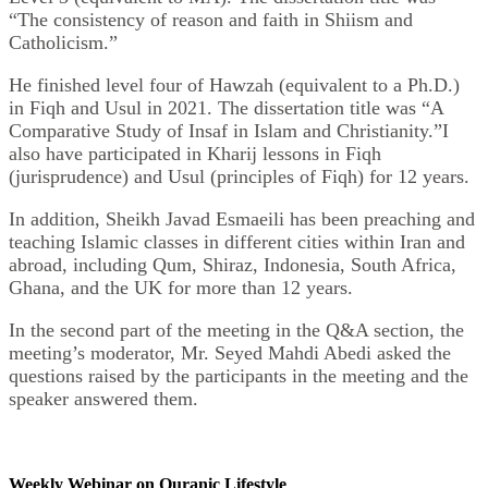
“The consistency of reason and faith in Shiism and
Catholicism.”
He finished level four of Hawzah (equivalent to a Ph.D.)
in Fiqh and Usul in 2021. The dissertation title was “A
Comparative Study of Insaf in Islam and Christianity.”I
also have participated in Kharij lessons in Fiqh
(jurisprudence) and Usul (principles of Fiqh) for 12 years.
In addition, Sheikh Javad Esmaeili has been preaching and
teaching Islamic classes in different cities within Iran and
abroad, including Qum, Shiraz, Indonesia, South Africa,
Ghana, and the UK for more than 12 years.
In the second part of the meeting in the Q&A section, the
meeting’s moderator, Mr. Seyed Mahdi Abedi asked the
questions raised by the participants in the meeting and the
speaker ‎answered them.
Weekly Webinar on Quranic Lifestyle