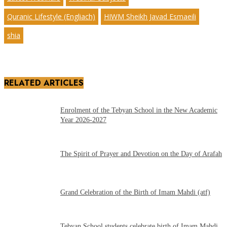
Quranic Lifestyle (Engliach)
HIWM Sheikh Javad Esmaeili
shia
RELATED ARTICLES
Enrolment of the Tebyan School in the New Academic
Year 2026-2027
The Spirit of Prayer and Devotion on the Day of Arafah
Grand Celebration of the Birth of Imam Mahdi (atf)
Tebyan School students celebrate birth of Imam Mahdi