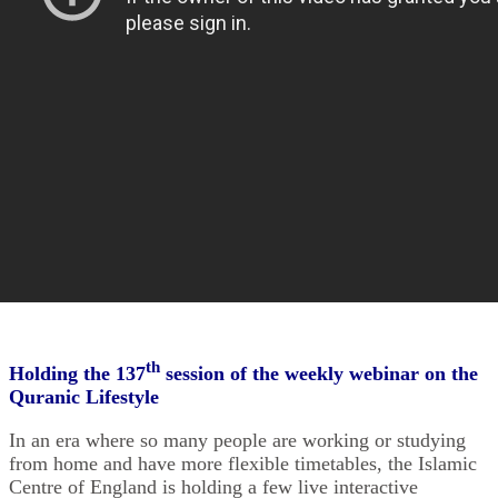
th
Holding the 137
session of the weekly webinar on the
Quranic Lifestyle
In an era where so many people are working or studying
from home and have more ‎flexible timetables, the Islamic
Centre of England is holding a few live interactive