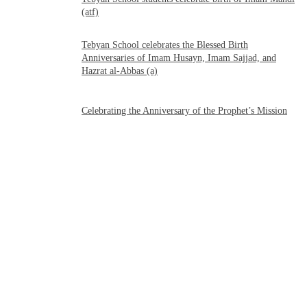
(atf)
Tebyan School celebrates the Blessed Birth
Anniversaries of Imam Husayn, Imam Sajjad, and
Hazrat al-Abbas (a)
Celebrating the Anniversary of the Prophet’s Mission
فارسی