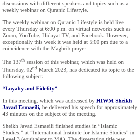
discussions with ‎different speakers and topics such as a
weekly webinar on Quranic Lifestyle.‎
The weekly webinar on Quranic Lifestyle is held live
every Thursday at 6:00 p.m. on virtual ‎networks such as
Zoom, YouTube, Hidayat TV, and Facebook. However,
exceptionally this week it was held at 5:00 pm due to a
coincidence with the Maghrib prayer. ‎
th
The 137
session of this webinar, which was held on
nd
Thursday, 02
March 2023, has dedicated ‎its topic to the
following subject: ‎
“
Loyalty and Fidelity”
In this meeting, which was addressed by
HIWM Sheikh
Javad Esmaeili
,
he delivered his ‎speech for approximately
43 minutes on the subject of the meeting.‎
Sheikh Javad Esmaeili finished studies in “Islamic
Studies,” at “International Institute for Islamic Studies” in
Level 3 (equivalent to MA). The dissertation title was