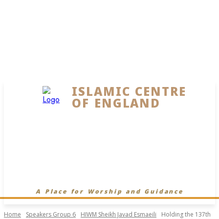
ISLAMIC CENTRE
OF ENGLAND
A Place for Worship and Guidance
Home
Speakers Group 6
HIWM Sheikh Javad Esmaeili
Holding the 137th