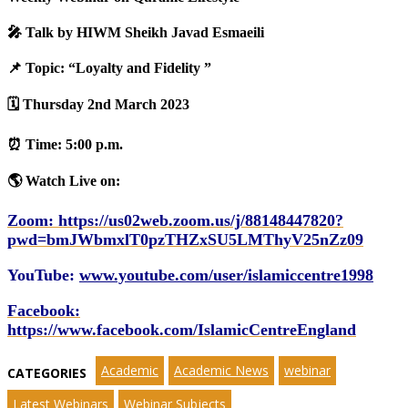
🎤 Talk by HIWM Sheikh Javad Esmaeili
📌
To
pic: “Loyalty and Fidelity ”
🗓️ Thursday 2nd March 2023
‎⏰ Time: 5:00 p.m.‎
🌎 Watch Live on:‎
Zoom: https://us02web.zoom.us/j/88148447820?
pwd=bmJWbmxlT0pzTHZxSU5LMThyV25nZz09‎
YouTube:
www.youtube.com/user/islamiccentre1998
Facebook
:
https://www.facebook.com/IslamicCentreEngland
Academic
Academic News
webinar
CATEGORIES
Latest Webinars
Webinar Subjects