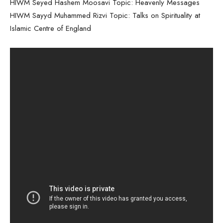
HIWM Seyed Hashem Moosavi Topic: Heavenly Messages
HIWM Sayyd Muhammed Rizvi Topic: Talks on Spirituality at
Islamic Centre of England