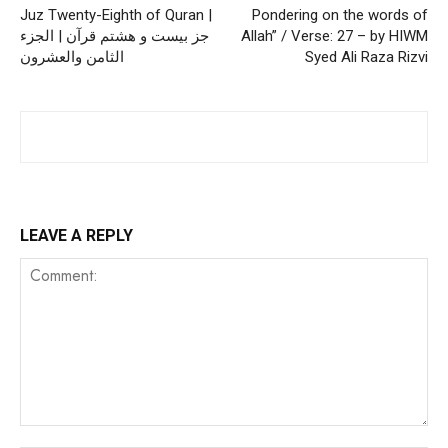
Juz Twenty-Eighth of Quran |
Pondering on the words of
جز بیست و هشتم قرآن | الجزء
Allah” / Verse: 27 – by HIWM
الثامن والعشرون
Syed Ali Raza Rizvi
LEAVE A REPLY