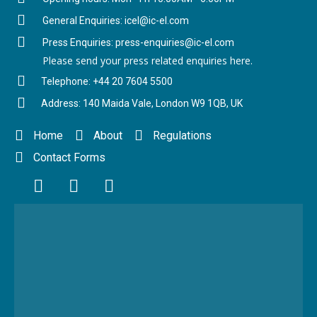
General Enquiries: icel@ic-el.com
Press Enquiries: press-enquiries@ic-el.com
Please send your press related enquiries here.
Telephone: +44 20 7604 5500
Address: 140 Maida Vale, London W9 1QB, UK
Home
About
Regulations
Contact Forms