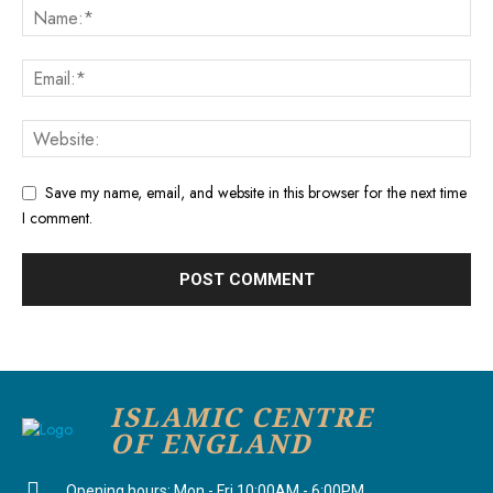
Save my name, email, and website in this browser for the next time
I comment.
ISLAMIC CENTRE
OF ENGLAND
Opening hours: Mon - Fri 10:00AM - 6:00PM