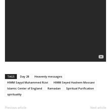
TAGS
Day 28
Heavenly messages
HIWM Sayyd Muhammed Rizvi
HIWM Seyed Hashem Moosavi
Islamic Center of England
Ramadan
Spiritual Purification
spirituality
Previous article
Next article