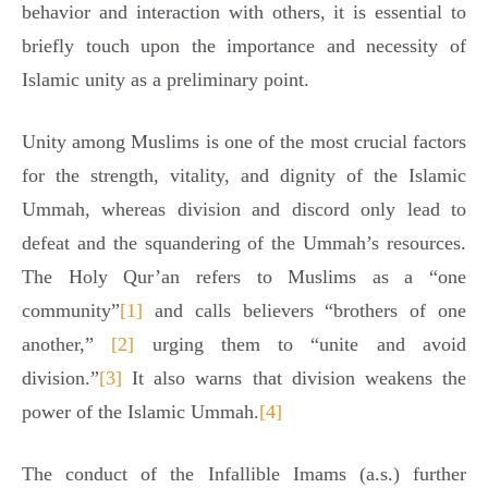
behavior and interaction with others, it is essential to
briefly touch upon the importance and necessity of
Islamic unity as a preliminary point.
Unity among Muslims is one of the most crucial factors
for the strength, vitality, and dignity of the Islamic
Ummah, whereas division and discord only lead to
defeat and the squandering of the Ummah’s resources.
The Holy Qur’an refers to Muslims as a “one
community”
[1]
and calls believers “brothers of one
another,”
[2]
urging them to “unite and avoid
division.”
[3]
It also warns that division weakens the
power of the Islamic Ummah.
[4]
The conduct of the Infallible Imams (a.s.) further