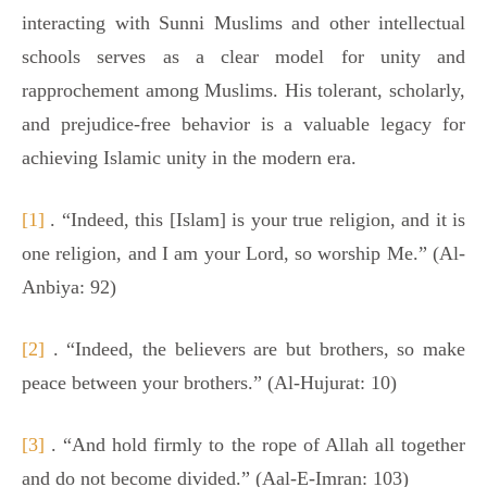
interacting with Sunni Muslims and other intellectual
schools serves as a clear model for unity and
rapprochement among Muslims. His tolerant, scholarly,
and prejudice-free behavior is a valuable legacy for
achieving Islamic unity in the modern era.
[1]
. “Indeed, this [Islam] is your true religion, and it is
one religion, and I am your Lord, so worship Me.” (Al-
Anbiya: 92)
[2]
. “Indeed, the believers are but brothers, so make
peace between your brothers.” (Al-Hujurat: 10)
[3]
. “And hold firmly to the rope of Allah all together
and do not become divided.” (Aal-E-Imran: 103)