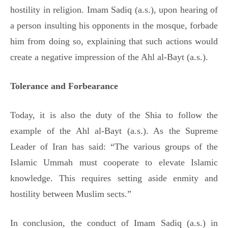
hostility in religion. Imam Sadiq (a.s.), upon hearing of
a person insulting his opponents in the mosque, forbade
him from doing so, explaining that such actions would
create a negative impression of the Ahl al-Bayt (a.s.).
Tolerance and Forbearance
Today, it is also the duty of the Shia to follow the
example of the Ahl al-Bayt (a.s.). As the Supreme
Leader of Iran has said: “The various groups of the
Islamic Ummah must cooperate to elevate Islamic
knowledge. This requires setting aside enmity and
hostility between Muslim sects.”
In conclusion, the conduct of Imam Sadiq (a.s.) in