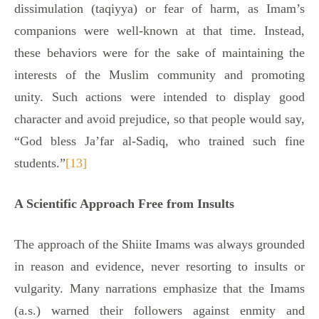
dissimulation (taqiyya) or fear of harm, as Imam’s
companions were well-known at that time. Instead,
these behaviors were for the sake of maintaining the
interests of the Muslim community and promoting
unity. Such actions were intended to display good
character and avoid prejudice, so that people would say,
“God bless Ja’far al-Sadiq, who trained such fine
students.”
[13]
A Scientific Approach Free from Insults
The approach of the Shiite Imams was always grounded
in reason and evidence, never resorting to insults or
vulgarity. Many narrations emphasize that the Imams
(a.s.) warned their followers against enmity and