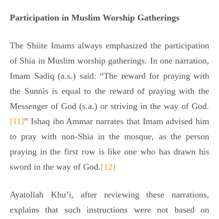
Participation in Muslim Worship Gatherings
The Shiite Imams always emphasized the participation
of Shia in Muslim worship gatherings. In one narration,
Imam Sadiq (a.s.) said: “The reward for praying with
the Sunnis is equal to the reward of praying with the
Messenger of God (s.a.) or striving in the way of God.
[11]
” Ishaq ibn Ammar narrates that Imam advised him
to pray with non-Shia in the mosque, as the person
praying in the first row is like one who has drawn his
sword in the way of God.
[12]
Ayatollah Khu’i, after reviewing these narrations,
explains that such instructions were not based on