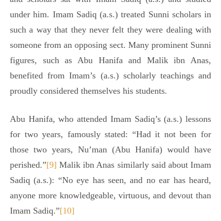
under him. Imam Sadiq (a.s.) treated Sunni scholars in
such a way that they never felt they were dealing with
someone from an opposing sect. Many prominent Sunni
figures, such as Abu Hanifa and Malik ibn Anas,
benefited from Imam’s (a.s.) scholarly teachings and
proudly considered themselves his students.
Abu Hanifa, who attended Imam Sadiq’s (a.s.) lessons
for two years, famously stated: “Had it not been for
those two years, Nu’man (Abu Hanifa) would have
perished.”
[9]
Malik ibn Anas similarly said about Imam
Sadiq (a.s.): “No eye has seen, and no ear has heard,
anyone more knowledgeable, virtuous, and devout than
Imam Sadiq.”
[10]