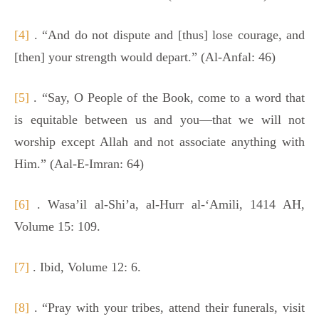
[4]
. “And do not dispute and [thus] lose courage, and
[then] your strength would depart.” (Al-Anfal: 46)
[5]
. “Say, O People of the Book, come to a word that
is equitable between us and you—that we will not
worship except Allah and not associate anything with
Him.” (Aal-E-Imran: 64)
[6]
. Wasa’il al-Shi’a, al-Hurr al-‘Amili, 1414 AH,
Volume 15: 109.
[7]
. Ibid, Volume 12: 6.
[8]
. “Pray with your tribes, attend their funerals, visit