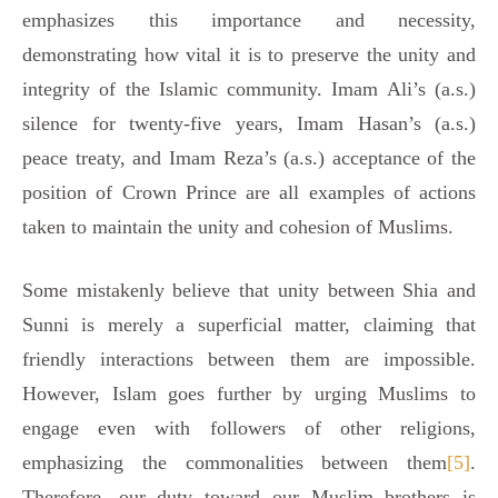
emphasizes this importance and necessity,
demonstrating how vital it is to preserve the unity and
integrity of the Islamic community. Imam Ali’s (a.s.)
silence for twenty-five years, Imam Hasan’s (a.s.)
peace treaty, and Imam Reza’s (a.s.) acceptance of the
position of Crown Prince are all examples of actions
taken to maintain the unity and cohesion of Muslims.
Some mistakenly believe that unity between Shia and
Sunni is merely a superficial matter, claiming that
friendly interactions between them are impossible.
However, Islam goes further by urging Muslims to
engage even with followers of other religions,
emphasizing the commonalities between them
[5]
.
Therefore, our duty toward our Muslim brothers is