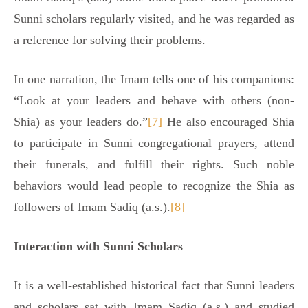
Sunni scholars regularly visited, and he was regarded as
a reference for solving their problems.
In one narration, the Imam tells one of his companions:
“Look at your leaders and behave with others (non-
Shia) as your leaders do.”
[7]
He also encouraged Shia
to participate in Sunni congregational prayers, attend
their funerals, and fulfill their rights. Such noble
behaviors would lead people to recognize the Shia as
followers of Imam Sadiq (a.s.).
[8]
Interaction with Sunni Scholars
It is a well-established historical fact that Sunni leaders
and scholars sat with Imam Sadiq (a.s.) and studied