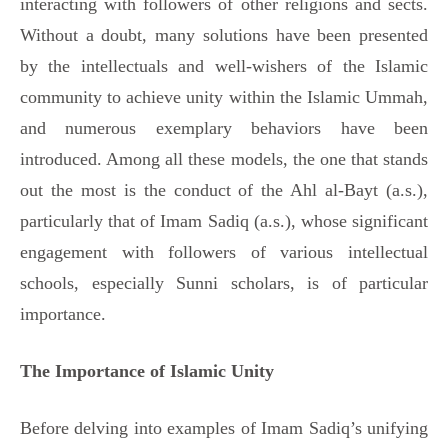
interacting with followers of other religions and sects.
Without a doubt, many solutions have been presented
by the intellectuals and well-wishers of the Islamic
community to achieve unity within the Islamic Ummah,
and numerous exemplary behaviors have been
introduced. Among all these models, the one that stands
out the most is the conduct of the Ahl al-Bayt (a.s.),
particularly that of Imam Sadiq (a.s.), whose significant
engagement with followers of various intellectual
schools, especially Sunni scholars, is of particular
importance.
The Importance of Islamic Unity
Before delving into examples of Imam Sadiq’s unifying