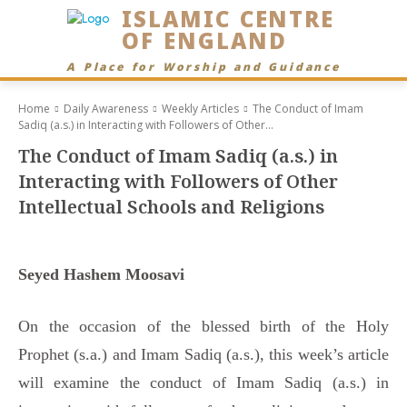
ISLAMIC CENTRE
OF ENGLAND
A Place for Worship and Guidance
Home
Daily Awareness
Weekly Articles
The Conduct of Imam
Sadiq (a.s.) in Interacting with Followers of Other...
The Conduct of Imam Sadiq (a.s.) in
Interacting with Followers of Other
Intellectual Schools and Religions
Seyed Hashem Moosavi
On the occasion of the blessed birth of the Holy
Prophet (s.a.) and Imam Sadiq (a.s.), this week’s article
will examine the conduct of Imam Sadiq (a.s.) in