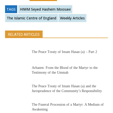
TAGS
HIWM Seyed Hashem Moosavi
The Islamic Centre of England
Weekly Articles
RELATED ARTICLES
The Peace Treaty of Imam Hasan (a) – Part 2
Arbaeen: From the Blood of the Martyr to the
Testimony of the Ummah
The Peace Treaty of Imam Hasan (a) and the
Jurisprudence of the Community’s Responsibility
The Funeral Procession of a Martyr: A Medium of
Awakening