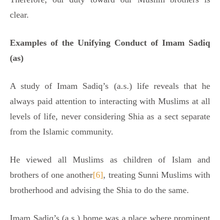
clear.
Examples of the Unifying Conduct of Imam Sadiq
(as)
A study of Imam Sadiq’s (a.s.) life reveals that he
always paid attention to interacting with Muslims at all
levels of life, never considering Shia as a sect separate
from the Islamic community.
He viewed all Muslims as children of Islam and
brothers of one another
[6]
, treating Sunni Muslims with
brotherhood and advising the Shia to do the same.
Imam Sadiq’s (a.s.) home was a place where prominent