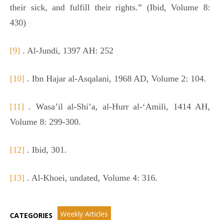
their sick, and fulfill their rights.” (Ibid, Volume 8:
430)
[9]
. Al-Jundi, 1397 AH: 252
[10]
. Ibn Hajar al-Asqalani, 1968 AD, Volume 2: 104.
[11]
. Wasa’il al-Shi’a, al-Hurr al-‘Amili, 1414 AH,
Volume 8: 299-300.
[12]
. Ibid, 301.
[13]
. Al-Khoei, undated, Volume 4: 316.
Weekly Articles
CATEGORIES