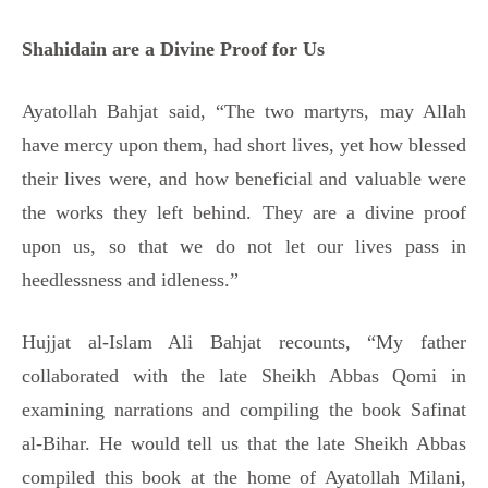
Shahidain are a Divine Proof for Us
Ayatollah Bahjat said, “The two martyrs, may Allah
have mercy upon them, had short lives, yet how blessed
their lives were, and how beneficial and valuable were
the works they left behind. They are a divine proof
upon us, so that we do not let our lives pass in
heedlessness and idleness.”
Hujjat al-Islam Ali Bahjat recounts, “My father
collaborated with the late Sheikh Abbas Qomi in
examining narrations and compiling the book Safinat
al-Bihar. He would tell us that the late Sheikh Abbas
compiled this book at the home of Ayatollah Milani,