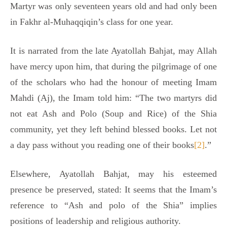
Martyr was only seventeen years old and had only been
in Fakhr al-Muhaqqiqin’s class for one year.
It is narrated from the late Ayatollah Bahjat, may Allah
have mercy upon him, that during the pilgrimage of one
of the scholars who had the honour of meeting Imam
Mahdi (Aj), the Imam told him: “The two martyrs did
not eat Ash and Polo (Soup and Rice) of the Shia
community, yet they left behind blessed books. Let not
a day pass without you reading one of their books
[2]
.”
Elsewhere, Ayatollah Bahjat, may his esteemed
presence be preserved, stated: It seems that the Imam’s
reference to “Ash and polo of the Shia” implies
positions of leadership and religious authority.