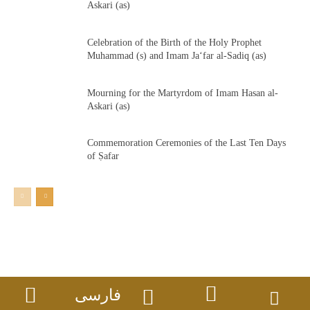
Askari (as)
Celebration of the Birth of the Holy Prophet
Muhammad (s) and Imam Ja‘far al-Sadiq (as)
Mourning for the Martyrdom of Imam Hasan al-
Askari (as)
Commemoration Ceremonies of the Last Ten Days
of Ṣafar
فارسی