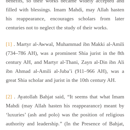
benefits, so their works became widely accepted and
filled with blessings. Imam Mahdi, may Allah hasten
his reappearance, encourages scholars from later
centuries not to neglect the study of their works.
[1]
. Martyr al-Awwal, Muhammad ibn Makki al-Amili
(734–786 AH), was a prominent Shia jurist in the 8th
century AH, and Martyr al-Thani, Zayn al-Din ibn Ali
ibn Ahmad al-Amili al-Juba’i (911–966 AH), was a
great Shia scholar and jurist in the 10th century AH.
[2]
. Ayatollah Bahjat said, “It seems that what Imam
Mahdi (may Allah hasten his reappearance) meant by
‘luxuries’ (ash and polo) was the position of religious
authority and leadership.” (In the Presence of Bahjat,