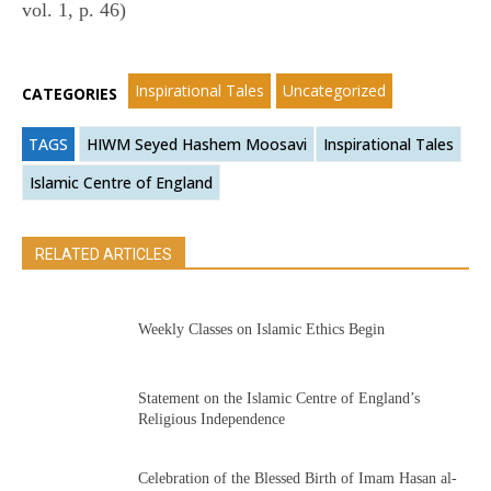
vol. 1, p. 46)
Inspirational Tales
Uncategorized
CATEGORIES
TAGS
HIWM Seyed Hashem Moosavi
Inspirational Tales
Islamic Centre of England
RELATED ARTICLES
Weekly Classes on Islamic Ethics Begin
Statement on the Islamic Centre of England’s
Religious Independence
Celebration of the Blessed Birth of Imam Hasan al-