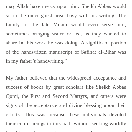
may Allah have mercy upon him. Sheikh Abbas would
sit in the outer guest area, busy with his writing. The
family of the late Milani would even serve him,
sometimes bringing water or tea, as they wanted to
share in this work he was doing. A significant portion
of the handwritten manuscript of Safinat al-Bihar was
in my father’s handwriting.”
My father believed that the widespread acceptance and
success of books by great scholars like Sheikh Abbas
Qomi, the First and Second Martyrs, and others were
signs of the acceptance and divine blessing upon their
efforts. This was because these individuals devoted
their entire beings to this path without seeking worldly