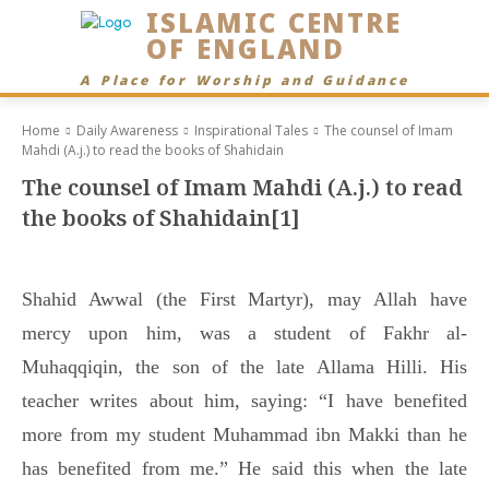
ISLAMIC CENTRE
OF ENGLAND
A Place for Worship and Guidance
Home
Daily Awareness
Inspirational Tales
The counsel of Imam
Mahdi (A.j.) to read the books of Shahidain
The counsel of Imam Mahdi (A.j.) to read
the books of Shahidain[1]
Shahid Awwal (the First Martyr), may Allah have
mercy upon him, was a student of Fakhr al-
Muhaqqiqin, the son of the late Allama Hilli. His
teacher writes about him, saying: “I have benefited
more from my student Muhammad ibn Makki than he
has benefited from me.” He said this when the late