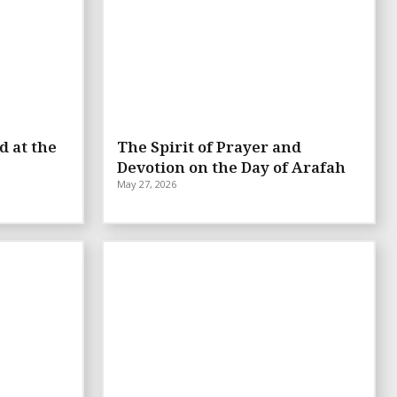
d at the
The Spirit of Prayer and
Devotion on the Day of Arafah
May 27, 2026