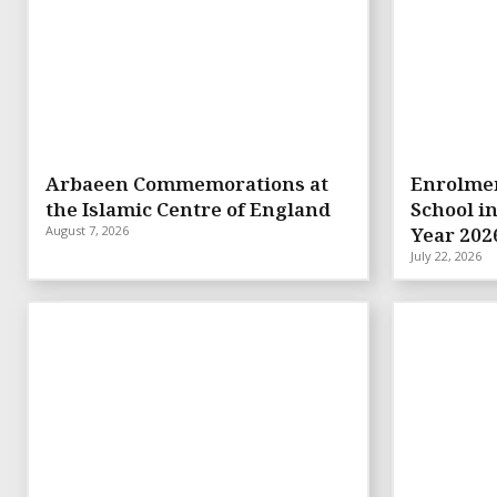
Arbaeen Commemorations at
Enrolmen
the Islamic Centre of England
School i
August 7, 2026
Year 202
July 22, 2026