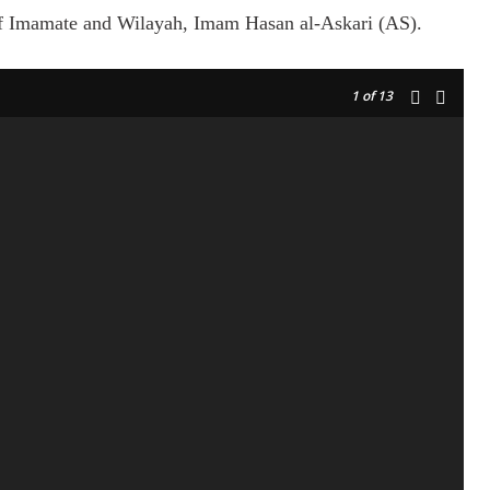
 of Imamate and Wilayah, Imam Hasan al-Askari (AS).
1
of 13