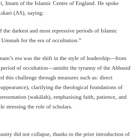
, Imam of the Islamic Centre of England. He spoke
Askari (AS), saying:
 the darkest and most repressive periods of Islamic
e Ummah for the era of occultation.”
mam’s era was the shift in the style of leadership—from
 period of occultation—amidst the tyranny of the Abbasid
d this challenge through measures such as: direct
appearance), clarifying the theological foundations of
presentation (wakālah), emphasising faith, patience, and
e stressing the role of scholars.
nity did not collapse, thanks to the prior introduction of