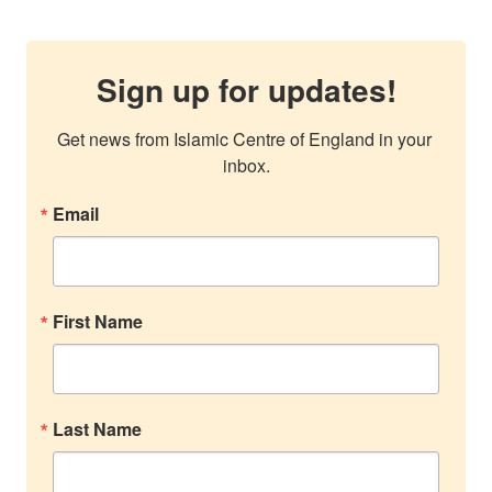
Sign up for updates!
Get news from Islamic Centre of England in your 
inbox.
Email
First Name
Last Name