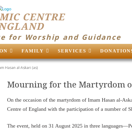
MIC CENTRE
ENGLAND
ce for Worship and Guidance
ON
FAMILY
SERVICES
DONATION
m Hasan al-Askari (as)
Mourning for the Martyrdom o
On the occasion of the martyrdom of Imam Hasan al-Aska
Centre of England with the participation of a number of 
The event, held on 31 August 2025 in three languages—Pe