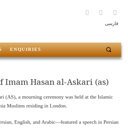
فارسی
S
ENQUIRIES
f Imam Hasan al-Askari (as)
ri (AS), a mourning ceremony was held at the Islamic
Shia Muslims residing in London.
rsian, English, and Arabic—featured a speech in Persian