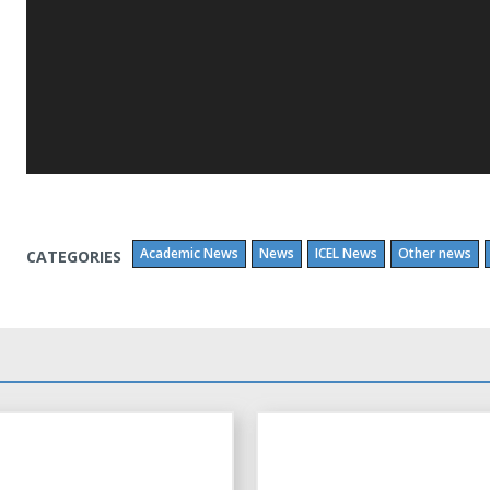
Academic News
News
ICEL News
Other news
CATEGORIES