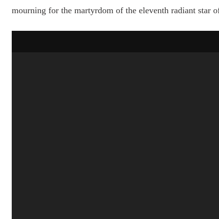
mourning for the martyrdom of the eleventh radiant star