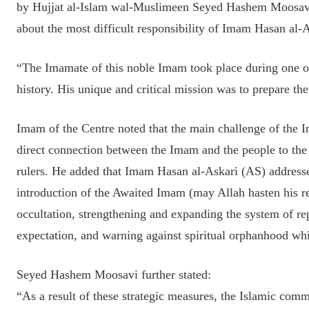
by Hujjat al-Islam wal-Muslimeen Seyed Hashem Moosavi
about the most difficult responsibility of Imam Hasan al-
“The Imamate of this noble Imam took place during one of
history. His unique and critical mission was to prepare th
Imam of the Centre noted that the main challenge of the I
direct connection between the Imam and the people to the
rulers. He added that Imam Hasan al-Askari (AS) addresse
introduction of the Awaited Imam (may Allah hasten his re
occultation, strengthening and expanding the system of re
expectation, and warning against spiritual orphanhood whil
Seyed Hashem Moosavi further stated:
“As a result of these strategic measures, the Islamic commu