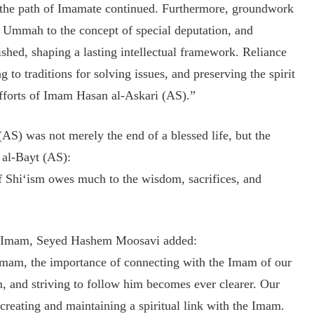
 the path of Imamate continued. Furthermore, groundwork
 Ummah to the concept of special deputation, and
shed, shaping a lasting intellectual framework. Reliance
g to traditions for solving issues, and preserving the spirit
efforts of Imam Hasan al-Askari (AS).”
S) was not merely the end of a blessed life, but the
l al-Bayt (AS):
 Shi‘ism owes much to the wisdom, sacrifices, and
the Imam, Seyed Hashem Moosavi added:
 Imam, the importance of connecting with the Imam of our
, and striving to follow him becomes ever clearer. Our
creating and maintaining a spiritual link with the Imam.