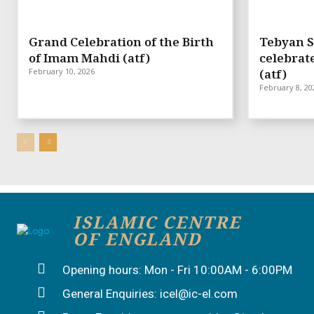
Grand Celebration of the Birth
Tebyan S
of Imam Mahdi (atf)
celebrat
February 10, 2026
(atf)
February 8, 20
ISLAMIC CENTRE
OF ENGLAND
Opening hours: Mon - Fri 10:00AM - 6:00PM
General Enquiries: icel@ic-el.com