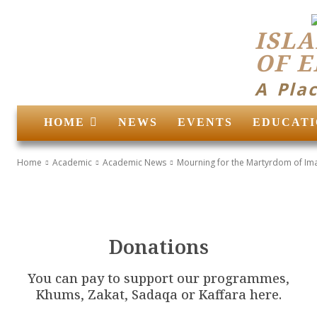
ISLA
OF 
A Pla
HOME
NEWS
EVENTS
EDUCATI
Home
Academic
Academic News
Mourning for the Martyrdom of Ima
Donations
You can pay to support our programmes,
Khums, Zakat, Sadaqa or Kaffara here.