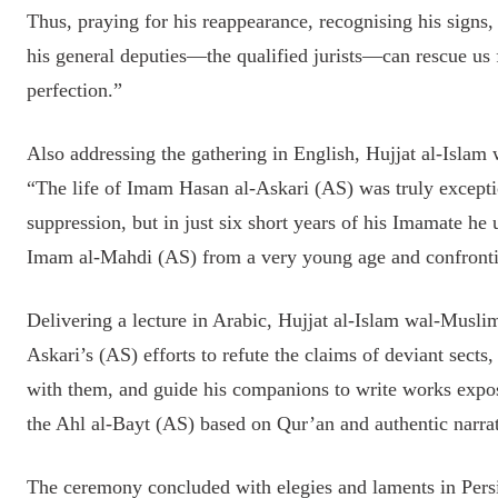
Thus, praying for his reappearance, recognising his signs
his general deputies—the qualified jurists—can rescue us 
perfection.”
Also addressing the gathering in English, Hujjat al-Isla
“The life of Imam Hasan al-Askari (AS) was truly exceptio
suppression, but in just six short years of his Imamate he
Imam al-Mahdi (AS) from a very young age and confrontin
Delivering a lecture in Arabic, Hujjat al-Islam wal-Mus
Askari’s (AS) efforts to refute the claims of deviant sects,
with them, and guide his companions to write works expos
the Ahl al-Bayt (AS) based on Qur’an and authentic narrat
The ceremony concluded with elegies and laments in Persi