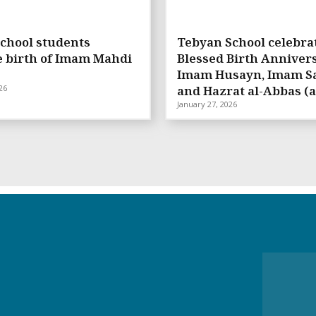
chool students
Tebyan School celebra
e birth of Imam Mahdi
Blessed Birth Annivers
Imam Husayn, Imam Sa
26
and Hazrat al-Abbas (a
January 27, 2026