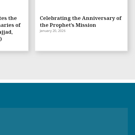
tes the
Celebrating the Anniversary of
aries of
the Prophet’s Mission
jjad,
January 20, 2026
)