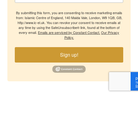
By submitting this form, you are consenting to receive marketing emails
from: Islamic Centre of England, 140 Maida Vale, London, W9 1QB, GB,
http://www.ic-el.uk. You can revoke your consent to receive emails at
any time by using the SafeUnsubscribe® link, found at the bottom of
every email.
Emails are serviced by Constant Contact.
Our Privacy
Policy.
Sign up!