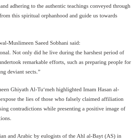
, and adhering to the authentic teachings conveyed through
from this spiritual orphanhood and guide us towards
m wal-Muslimeen Saeed Sobhani said:
nal. Not only did he live during the harshest period of
 undertook remarkable efforts, such as preparing people for
g deviant sects.”
limeen Ghiyath Al-Tu‘meh highlighted Imam Hasan al-
 expose the lies of those who falsely claimed affiliation
ing contradictions while presenting a positive image of
ions.
an and Arabic by eulogists of the Ahl al-Bayt (AS) in