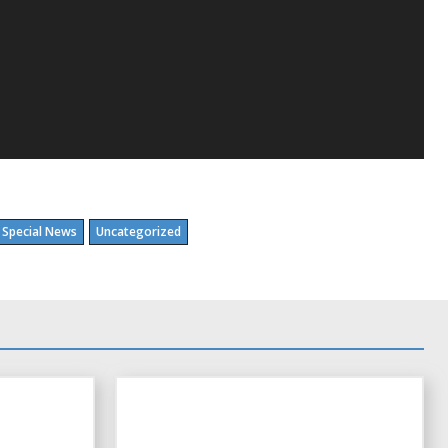
Special News
Uncategorized