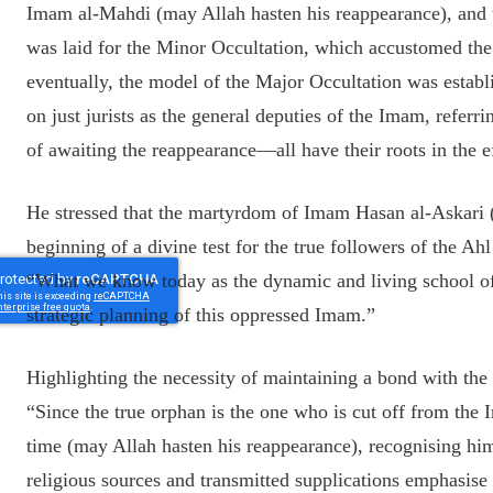
Imam al-Mahdi (may Allah hasten his reappearance), and
was laid for the Minor Occultation, which accustomed the
eventually, the model of the Major Occultation was establi
on just jurists as the general deputies of the Imam, referrin
of awaiting the reappearance—all have their roots in the 
He stressed that the martyrdom of Imam Hasan al-Askari (A
beginning of a divine test for the true followers of the Ah
“What we know today as the dynamic and living school of
strategic planning of this oppressed Imam.”
Highlighting the necessity of maintaining a bond with 
“Since the true orphan is the one who is cut off from the
time (may Allah hasten his reappearance), recognising him
religious sources and transmitted supplications emphasise 