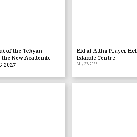
t of the Tebyan
Eid al-Adha Prayer Hel
n the New Academic
Islamic Centre
6-2027
May 27, 2026