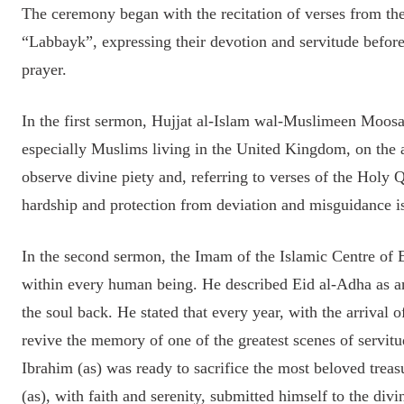
The ceremony began with the recitation of verses from the
“Labbayk”, expressing their devotion and servitude before
prayer.
In the first sermon, Hujjat al-Islam wal-Muslimeen Moos
especially Muslims living in the United Kingdom, on the a
observe divine piety and, referring to verses of the Holy 
hardship and protection from deviation and misguidance i
In the second sermon, the Imam of the Islamic Centre of E
within every human being. He described Eid al-Adha as an
the soul back. He stated that every year, with the arrival
revive the memory of one of the greatest scenes of servit
Ibrahim (as) was ready to sacrifice the most beloved treasu
(as), with faith and serenity, submitted himself to the di