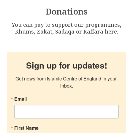
Donations
You can pay to support our programmes,
Khums, Zakat, Sadaqa or Kaffara here.
Sign up for updates!
Get news from Islamic Centre of England in your 
inbox.
Email
First Name