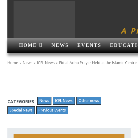
A P
HOME
NEWS
EVENTS
EDUCATI
Home
News
ICEL News
Eid al-Adha Prayer Held at the Islamic Centre
News
ICEL News
Other news
CATEGORIES
Special News
Previous Events