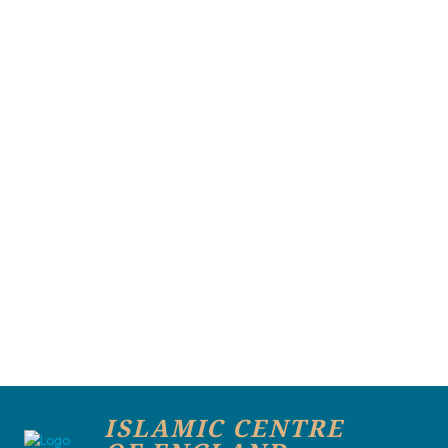
ISLAMIC CENTRE