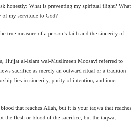
ask honestly: What is preventing my spiritual flight? What
y of my servitude to God?
he true measure of a person’s faith and the sincerity of
ns, Hujjat al-Islam wal-Muslimeen Moosavi referred to
iews sacrifice as merely an outward ritual or a tradition
rship lies in sincerity, purity of intention, and inner
r blood that reaches Allah, but it is your taqwa that reaches
 the flesh or blood of the sacrifice, but the taqwa,