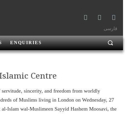
فارسی
S
ENQUIRIES
 Islamic Centre
f servitude, sincerity, and freedom from worldly
ndreds of Muslims living in London on Wednesday, 27
jat al-Islam wal-Muslimeen Sayyid Hashem Moosavi, the