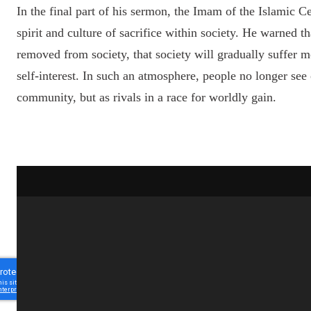
In the final part of his sermon, the Imam of the Islamic C
spirit and culture of sacrifice within society. He warned tha
removed from society, that society will gradually suffer 
self-interest. In such an atmosphere, people no longer se
community, but as rivals in a race for worldly gain.