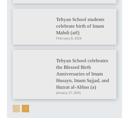
Tebyan School students
celebrate birth of Imam
Mahdi (atf)
February 8, 2026
Tebyan School celebrates
the Blessed Birth
Anniversaries of Imam
Husayn, Imam Sajjad, and
Hazrat al-Abbas (a)
January 27, 2026