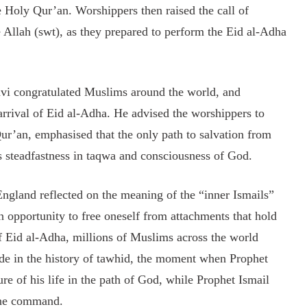
 Holy Qur’an. Worshippers then raised the call of
 Allah (swt), as they prepared to perform the Eid al-Adha
avi congratulated Muslims around the world, and
rrival of Eid al-Adha. He advised the worshippers to
Qur’an, emphasised that the only path to salvation from
s steadfastness in taqwa and consciousness of God.
ngland reflected on the meaning of the “inner Ismails”
 opportunity to free oneself from attachments that hold
 of Eid al-Adha, millions of Muslims across the world
ude in the history of tawhid, the moment when Prophet
re of his life in the path of God, while Prophet Ismail
vine command.