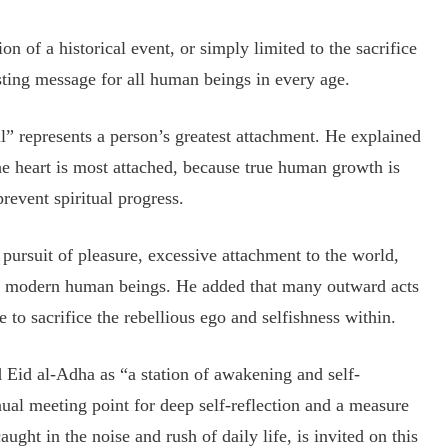
of a historical event, or simply limited to the sacrifice
asting message for all human beings in every age.
” represents a person’s greatest attachment. He explained
the heart is most attached, because true human growth is
revent spiritual progress.
pursuit of pleasure, excessive attachment to the world,
 of modern human beings. He added that many outward acts
e to sacrifice the rebellious ego and selfishness within.
 Eid al-Adha as “a station of awakening and self-
nual meeting point for deep self-reflection and a measure
ught in the noise and rush of daily life, is invited on this