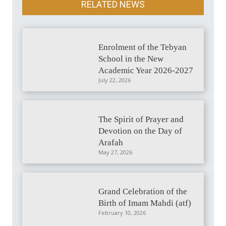
RELATED NEWS
Enrolment of the Tebyan
School in the New
Academic Year 2026-2027
July 22, 2026
The Spirit of Prayer and
Devotion on the Day of
Arafah
May 27, 2026
Grand Celebration of the
Birth of Imam Mahdi (atf)
February 10, 2026