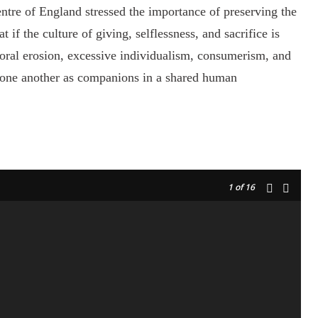
entre of England stressed the importance of preserving the
t if the culture of giving, selflessness, and sacrifice is
moral erosion, excessive individualism, consumerism, and
e one another as companions in a shared human
1
of 16