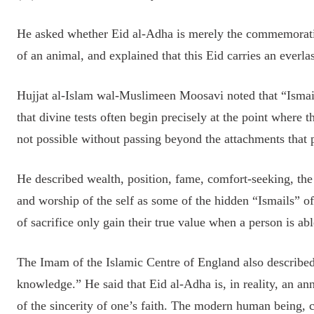
He asked whether Eid al-Adha is merely the commemoration 
of an animal, and explained that this Eid carries an everl
Hujjat al-Islam wal-Muslimeen Moosavi noted that “Ismail
that divine tests often begin precisely at the point where 
not possible without passing beyond the attachments that p
He described wealth, position, fame, comfort-seeking, the 
and worship of the self as some of the hidden “Ismails”
of sacrifice only gain their true value when a person is abl
The Imam of the Islamic Centre of England also described
knowledge.” He said that Eid al-Adha is, in reality, an an
of the sincerity of one’s faith. The modern human being, ca