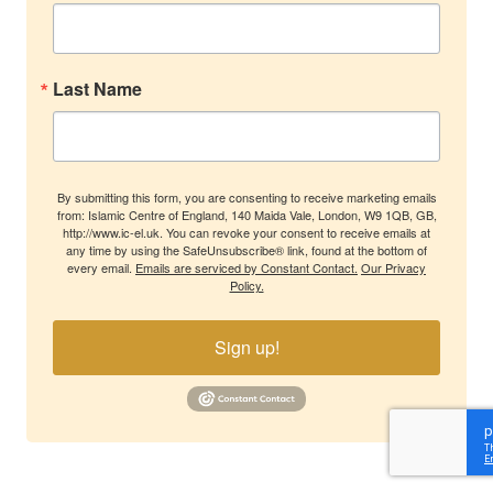
Last Name
By submitting this form, you are consenting to receive marketing emails
from: Islamic Centre of England, 140 Maida Vale, London, W9 1QB, GB,
http://www.ic-el.uk. You can revoke your consent to receive emails at
any time by using the SafeUnsubscribe® link, found at the bottom of
every email.
Emails are serviced by Constant Contact.
Our Privacy
Policy.
Sign up!