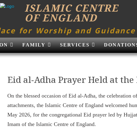
ISLAMIC CENTRE
OF ENGLAND
lace for Worship and Guidance
ON
FAMILY
SERVICES
DONATION
Eid al-Adha Prayer Held at the
On the blessed occasion of Eid al-Adha, the celebration o
attachments, the Islamic Centre of England welcomed hu
May 2026, for the congregational Eid prayer led by Huj
Imam of the Islamic Centre of England.