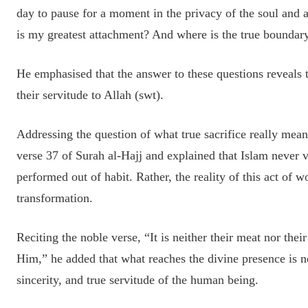
day to pause for a moment in the privacy of the soul and 
is my greatest attachment? And where is the true boundar
He emphasised that the answer to these questions reveals t
their servitude to Allah (swt).
Addressing the question of what true sacrifice really mea
verse 37 of Surah al-Hajj and explained that Islam never v
performed out of habit. Rather, the reality of this act of wo
transformation.
Reciting the noble verse, “It is neither their meat nor thei
Him,” he added that what reaches the divine presence is not
sincerity, and true servitude of the human being.