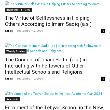
Inspirational Tales
The Virtue of Selflessness in Helping
Others According to Imam Sadiq (a.s.)
faraji
-
September 17, 2024
0
Weekly Articles
The Conduct of Imam Sadiq (a.s.) in
Interacting with Followers of Other
Intellectual Schools and Religions
faraji
-
September 17, 2024
0
Academic
Enrolment of the Tebyan School in the New