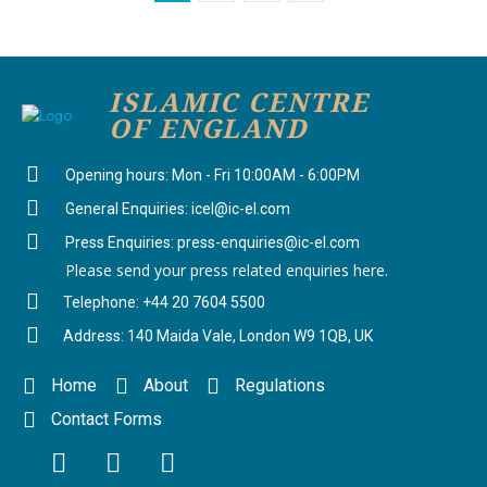
ISLAMIC CENTRE
OF ENGLAND
Opening hours: Mon - Fri 10:00AM - 6:00PM
General Enquiries: icel@ic-el.com
Press Enquiries: press-enquiries@ic-el.com
Please send your press related enquiries here.
Telephone: +44 20 7604 5500
Address: 140 Maida Vale, London W9 1QB, UK
Home
About
Regulations
Contact Forms