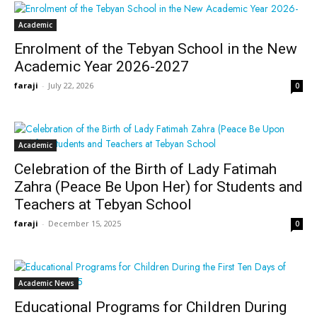
Academic
Enrolment of the Tebyan School in the New
Academic Year 2026-2027
faraji
-
July 22, 2026
0
Academic
Celebration of the Birth of Lady Fatimah
Zahra (Peace Be Upon Her) for Students and
Teachers at Tebyan School
faraji
-
December 15, 2025
0
Academic News
Educational Programs for Children During