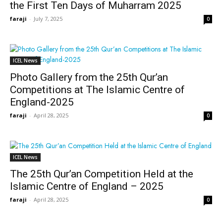
the First Ten Days of Muharram 2025
faraji
-
July 7, 2025
0
ICEL News
Photo Gallery from the 25th Qur’an
Competitions at The Islamic Centre of
England-2025
faraji
-
April 28, 2025
0
ICEL News
The 25th Qur’an Competition Held at the
Islamic Centre of England – 2025
faraji
-
April 28, 2025
0