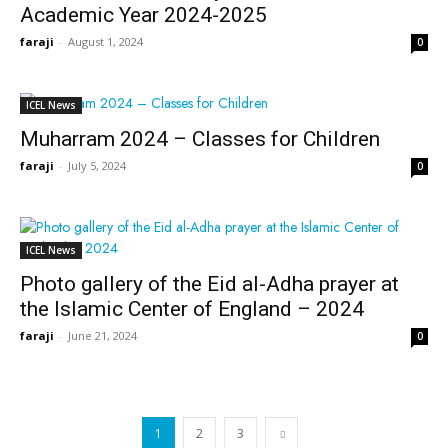
Academic Year 2024-2025
faraji
-
August 1, 2024
0
ICEL News
Muharram 2024 – Classes for Children
faraji
-
July 5, 2024
0
ICEL News
Photo gallery of the Eid al-Adha prayer at
the Islamic Center of England – 2024
faraji
-
June 21, 2024
0
1
2
3