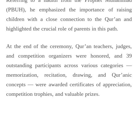
Referring to a hadith from the Prophet Muhammad
(PBUH), he emphasized the importance of raising
children with a close connection to the Qur’an and
highlighted the crucial role of parents in this path.
At the end of the ceremony, Qur’an teachers, judges,
and competition organizers were honored, and 39
outstanding participants across various categories —
memorization, recitation, drawing, and Qur’anic
concepts — were awarded certificates of appreciation,
competition trophies, and valuable prizes.