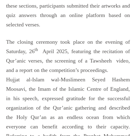
these sections, participants submitted their artworks and
quiz answers through an online platform based on
selected verses.
The closing ceremony took place on the evening of
th
Saturday, 26
April 2025, featuring the recitation of
Qur’anic verses, the screening of a Tawsheeh video,
and a report on the competition’s proceedings.
Hujjat al-Islam wal-Muslimeen Seyed Hashem
Moosavi, the Imam of the Islamic Centre of England,
in his speech, expressed gratitude for the successful
organization of the Qur’anic gathering and described
the Holy Qur’an as an endless ocean from which
everyone can benefit according to their capacity.