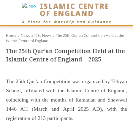
ISLAMIC CENTRE
OF ENGLAND
A Place for Worship and Guidance
Home
News
ICEL News
The 25th Qur'an Competition Held at the
Islamic Centre of England -...
The 25th Qur’an Competition Held at the
Islamic Centre of England – 2025
The 25th Qur’an Competition was organized by Tebyan
School, affiliated with the Islamic Centre of England,
coinciding with the months of Ramadan and Shawwal
1446 AH (March and April 2025 AD), with the
registration of 213 participants.