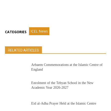
ICEL News
CATEGORIES
RELATED ARTICLES
Arbaeen Commemorations at the Islamic Centre of
England
Enrolment of the Tebyan School in the New
Academic Year 2026-2027
Eid al-Adha Prayer Held at the Islamic Centre