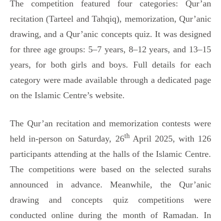
The competition featured four categories: Qur’an
recitation (Tarteel and Tahqiq), memorization, Qur’anic
drawing, and a Qur’anic concepts quiz. It was designed
for three age groups: 5–7 years, 8–12 years, and 13–15
years, for both girls and boys. Full details for each
category were made available through a dedicated page
on the Islamic Centre’s website.
The Qur’an recitation and memorization contests were
th
held in-person on Saturday, 26
April 2025, with 126
participants attending at the halls of the Islamic Centre.
The competitions were based on the selected surahs
announced in advance. Meanwhile, the Qur’anic
drawing and concepts quiz competitions were
conducted online during the month of Ramadan. In