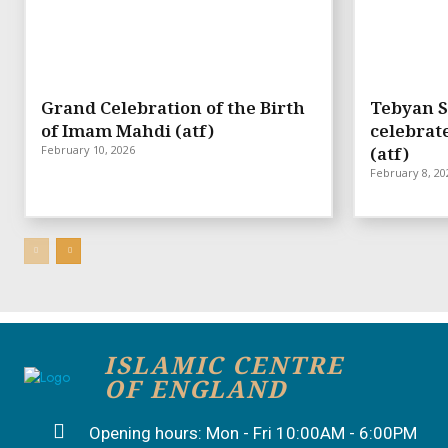
Grand Celebration of the Birth
Tebyan S
of Imam Mahdi (atf)
celebrat
February 10, 2026
(atf)
February 8, 20
ISLAMIC CENTRE
OF ENGLAND
Opening hours: Mon - Fri 10:00AM - 6:00PM