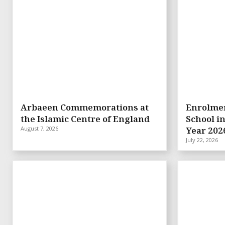
Arbaeen Commemorations at
Enrolmen
the Islamic Centre of England
School i
August 7, 2026
Year 202
July 22, 2026