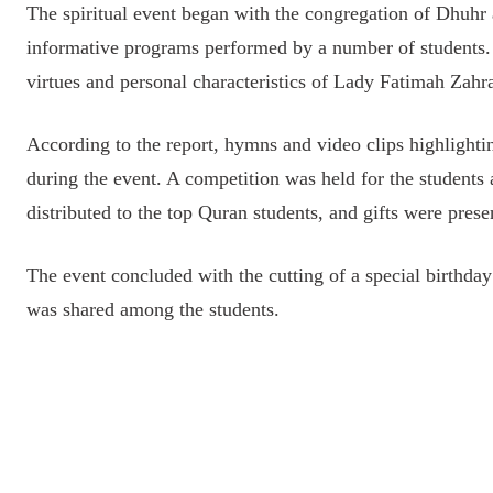
The spiritual event began with the congregation of Dhuhr
informative programs performed by a number of students. 
virtues and personal characteristics of Lady Fatimah Zah
According to the report, hymns and video clips highlight
during the event. A competition was held for the students 
distributed to the top Quran students, and gifts were pre
The event concluded with the cutting of a special birth
was shared among the students.