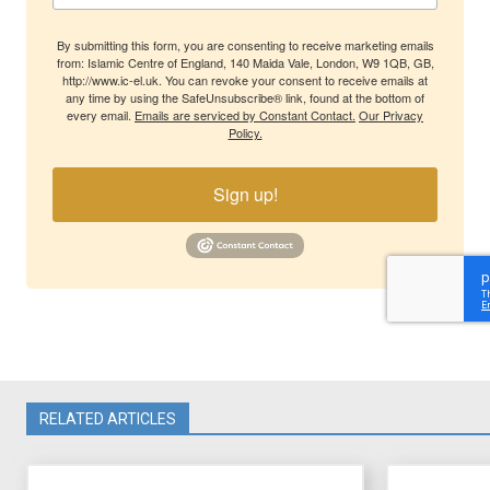
By submitting this form, you are consenting to receive marketing emails
from: Islamic Centre of England, 140 Maida Vale, London, W9 1QB, GB,
http://www.ic-el.uk. You can revoke your consent to receive emails at
any time by using the SafeUnsubscribe® link, found at the bottom of
every email.
Emails are serviced by Constant Contact.
Our Privacy
Policy.
Sign up!
RELATED ARTICLES