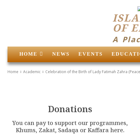
ISLA
OF 
A Pla
HOME
NEWS
EVENTS
EDUCATI
Home
Academic
Celebration of the Birth of Lady Fatimah Zahra (Peace
Donations
You can pay to support our programmes,
Khums, Zakat, Sadaqa or Kaffara here.