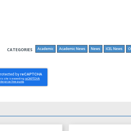
Academic
Academic News
News
ICEL News
O
CATEGORIES