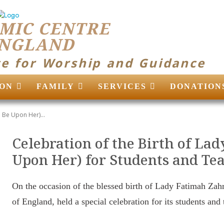
MIC CENTRE
ENGLAND
ce for Worship and Guidance
ON
FAMILY
SERVICES
DONATION
 Be Upon Her)...
Celebration of the Birth of La
Upon Her) for Students and Te
On the occasion of the blessed birth of Lady Fatimah Zah
of England, held a special celebration for its students and