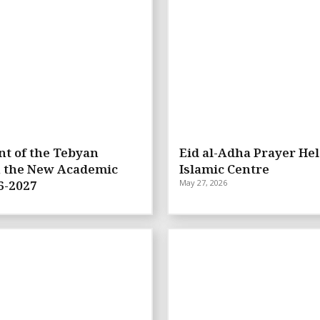
t of the Tebyan
Eid al-Adha Prayer Hel
n the New Academic
Islamic Centre
6-2027
May 27, 2026