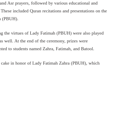
 and Asr prayers, followed by various educational and
These included Quran recitations and presentations on the
ra (PBUH).
ing the virtues of Lady Fatimah (PBUH) were also played
as well. At the end of the ceremony, prizes were
sented to students named Zahra, Fatimah, and Batool.
day cake in honor of Lady Fatimah Zahra (PBUH), which