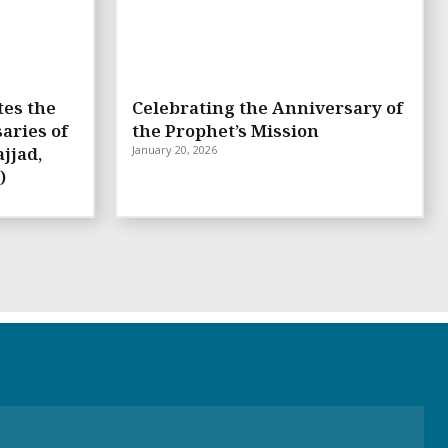
tes the
Celebrating the Anniversary of
aries of
the Prophet’s Mission
jjad,
January 20, 2026
)