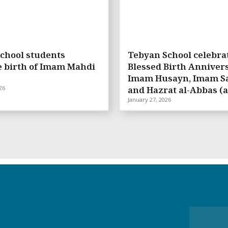
chool students
Tebyan School celebra
e birth of Imam Mahdi
Blessed Birth Annivers
Imam Husayn, Imam Sa
26
and Hazrat al-Abbas (a
January 27, 2026