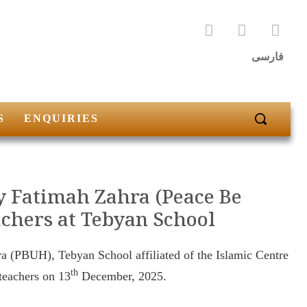
فارسی
S
ENQUIRIES
dy Fatimah Zahra (Peace Be
achers at Tebyan School
ra (PBUH), Tebyan School affiliated of the Islamic Centre
th
 teachers on 13
December, 2025.