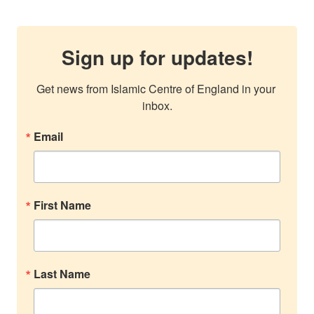
Sign up for updates!
Get news from Islamic Centre of England in your 
inbox.
Email
First Name
Last Name