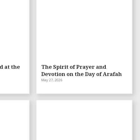
d at the
The Spirit of Prayer and
Devotion on the Day of Arafah
May 27, 2026