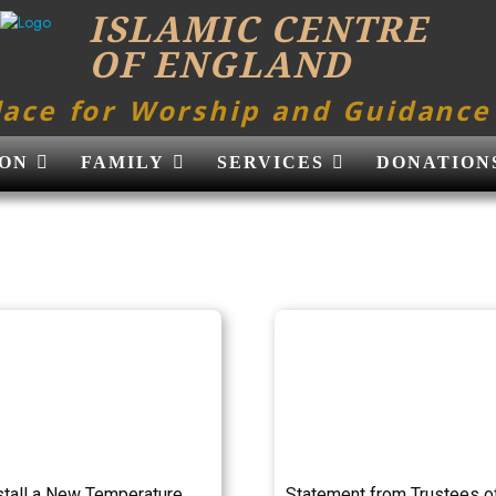
ISLAMIC CENTRE
OF ENGLAND
lace for Worship and Guidance
ON
FAMILY
SERVICES
DONATION
stall a New Temperature
Statement from Trustees o