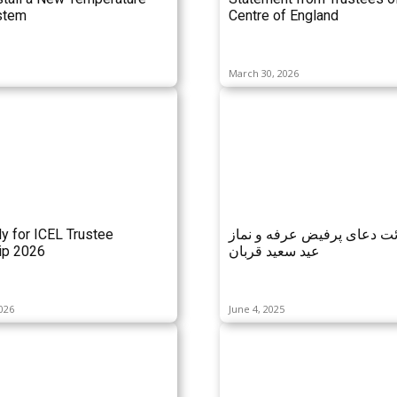
stem
Centre of England
March 30, 2026
ly for ICEL Trustee
مراسم قرائت دعای پرفیض ع
p 2026
عید سعید قربان
026
June 4, 2025