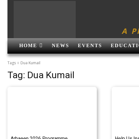
A P
HOME
NEWS
EVENTS
EDUCATI
Tags
Dua Kumail
Tag:
Dua Kumail
Arbaeen 2026 Programme
Help Us In