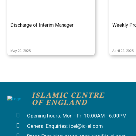
Discharge of Interim Manager
Weekly Pro
May 22, 2025
April 22, 2025
ISLAMIC CENTRE
OF ENGLAND
Opening hours: Mon - Fri 10:00AM - 6:00PM
General Enquiries: icel@ic-el.com