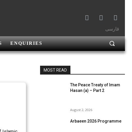
فارسی
S
ENQUIRIES
MOST READ
The Peace Treaty of Imam
Hasan (a) – Part 2
August 2, 2026
Arbaeen 2026 Programme
f Islamic