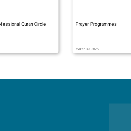
fessional Quran Circle
Prayer Programmes
March 30, 2025