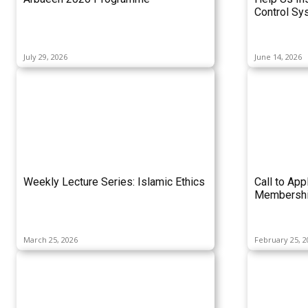
Control Sy
July 29, 2026
June 14, 2026
Weekly Lecture Series: Islamic Ethics
Call to App
Membershi
March 25, 2026
February 25, 2