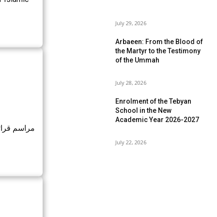
July 29, 2026
Arbaeen: From the Blood of
the Martyr to the Testimony
of the Ummah
July 28, 2026
Enrolment of the Tebyan
School in the New
Academic Year 2026-2027
رفه و نماز
July 22, 2026