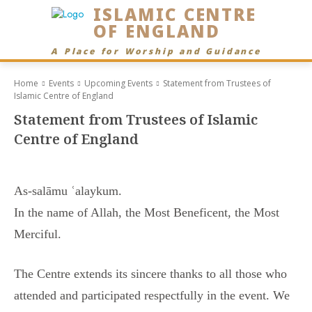
ISLAMIC CENTRE
OF ENGLAND
A Place for Worship and Guidance
Home
Events
Upcoming Events
Statement from Trustees of
Islamic Centre of England
Statement from Trustees of Islamic
Centre of England
As-salāmu ʿalaykum.
In the name of Allah, the Most Beneficent, the Most
Merciful.
The Centre extends its sincere thanks to all those who
attended and participated respectfully in the event. We