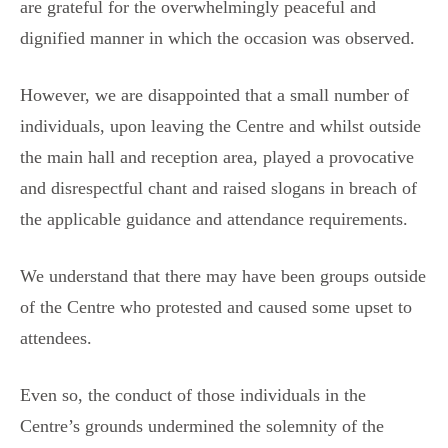
are grateful for the overwhelmingly peaceful and
dignified manner in which the occasion was observed.
However, we are disappointed that a small number of
individuals, upon leaving the Centre and whilst outside
the main hall and reception area, played a provocative
and disrespectful chant and raised slogans in breach of
the applicable guidance and attendance requirements.
We understand that there may have been groups outside
of the Centre who protested and caused some upset to
attendees.
Even so, the conduct of those individuals in the
Centre’s grounds undermined the solemnity of the