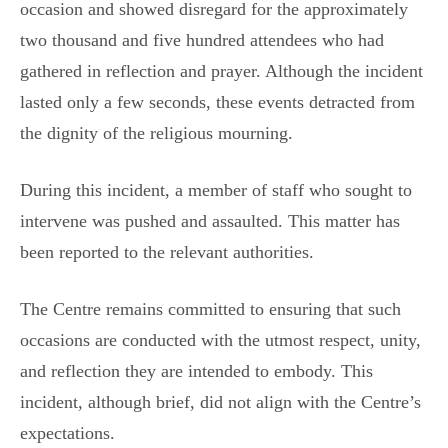
occasion and showed disregard for the approximately
two thousand and five hundred attendees who had
gathered in reflection and prayer. Although the incident
lasted only a few seconds, these events detracted from
the dignity of the religious mourning.
During this incident, a member of staff who sought to
intervene was pushed and assaulted. This matter has
been reported to the relevant authorities.
The Centre remains committed to ensuring that such
occasions are conducted with the utmost respect, unity,
and reflection they are intended to embody. This
incident, although brief, did not align with the Centre’s
expectations.