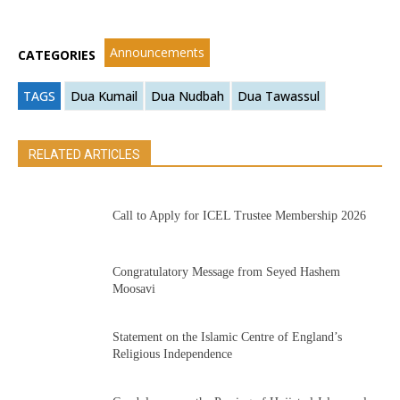
Announcements
CATEGORIES
TAGS
Dua Kumail
Dua Nudbah
Dua Tawassul
RELATED ARTICLES
Call to Apply for ICEL Trustee Membership 2026
Congratulatory Message from Seyed Hashem
Moosavi
Statement on the Islamic Centre of England’s
Religious Independence