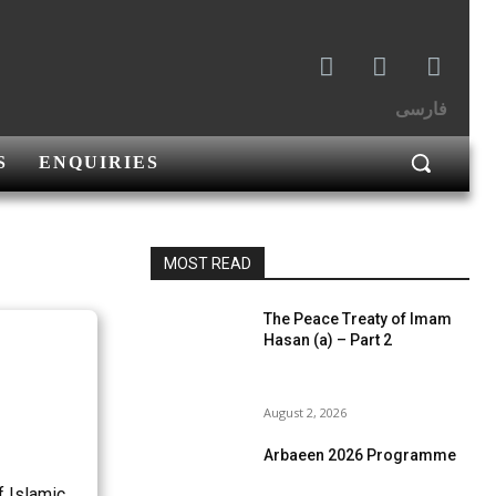
فارسی
S
ENQUIRIES
MOST READ
The Peace Treaty of Imam
Hasan (a) – Part 2
August 2, 2026
Arbaeen 2026 Programme
f Islamic