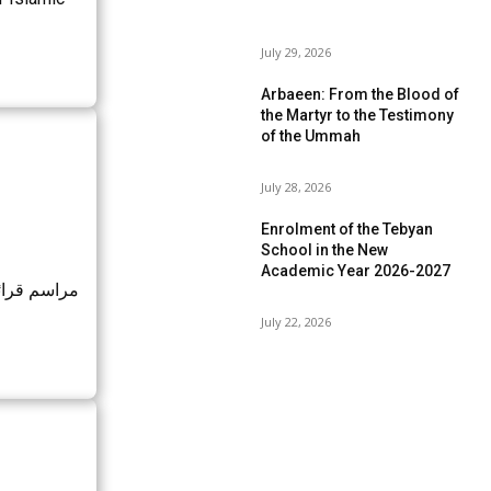
July 29, 2026
Arbaeen: From the Blood of
the Martyr to the Testimony
of the Ummah
July 28, 2026
Enrolment of the Tebyan
School in the New
Academic Year 2026-2027
رفه و نماز
July 22, 2026