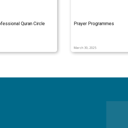
fessional Quran Circle
Prayer Programmes
March 30, 2025