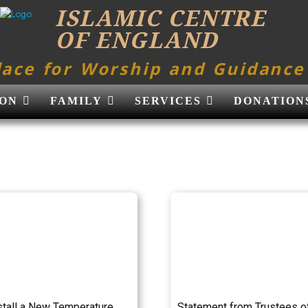
ISLAMIC CENTRE
OF ENGLAND
lace for Worship and Guidance
ON
FAMILY
SERVICES
DONATION
stall a New Temperature
Statement from Trustees o