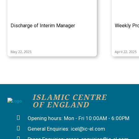
Discharge of Interim Manager
Weekly Pro
May 22, 2025
April 22, 2025
ISLAMIC CENTRE
OF ENGLAND
Opening hours: Mon - Fri 10:00AM - 6:00PM
General Enquiries: icel@ic-el.com