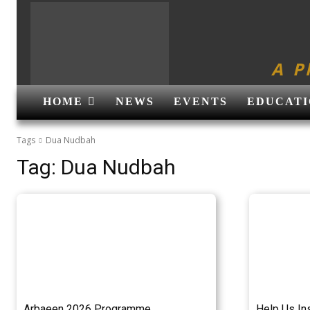
A P
HOME
NEWS
EVENTS
EDUCATI
Tags
Dua Nudbah
Tag:
Dua Nudbah
Arbaeen 2026 Programme
Help Us In