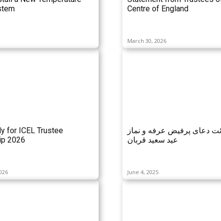
stem
Centre of England
March 30, 2026
ly for ICEL Trustee
مراسم قرائت دعای پرفیض ع
p 2026
عید سعید قربان
026
June 4, 2025