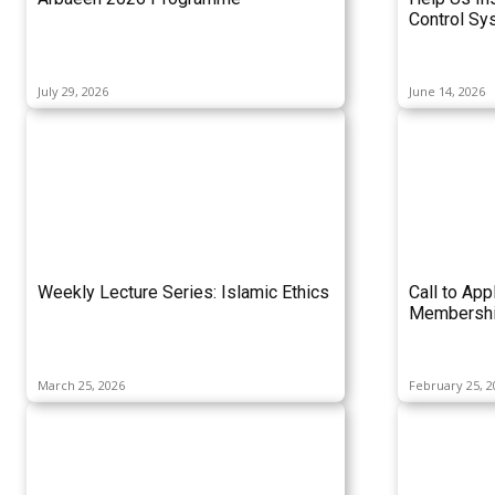
Control Sy
July 29, 2026
June 14, 2026
Weekly Lecture Series: Islamic Ethics
Call to App
Membershi
March 25, 2026
February 25, 2