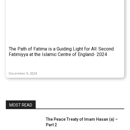
The Path of Fatima is a Guiding Light for All: Second
Fatimiyya at the Islamic Centre of England- 2024
December 9, 2024
MOST READ
The Peace Treaty of Imam Hasan (a) –
Part 2