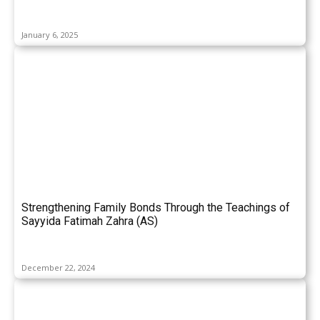
January 6, 2025
Strengthening Family Bonds Through the Teachings of
Sayyida Fatimah Zahra (AS)
December 22, 2024