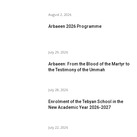
August 2, 2026
Arbaeen 2026 Programme
July 29, 2026
Arbaeen: From the Blood of the Martyr to
the Testimony of the Ummah
July 28, 2026
Enrolment of the Tebyan School in the
New Academic Year 2026-2027
July 22, 2026