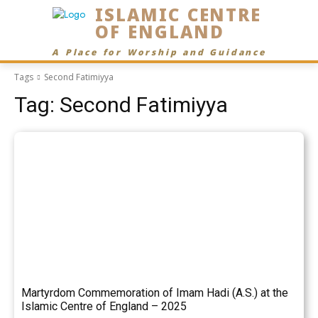
ISLAMIC CENTRE
OF ENGLAND
A Place for Worship and Guidance
Tags
Second Fatimiyya
Tag:
Second Fatimiyya
Martyrdom Commemoration of Imam Hadi (A.S.) at the
Islamic Centre of England – 2025