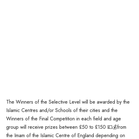
The Winners of the Selective Level will be awarded by the
Islamic Centres and/or Schools of their cities and the
Winners of the Final Competition in each field and age
group will receive prizes between £50 to £150 💷💰from
the Imam of the Islamic Centre of England depending on