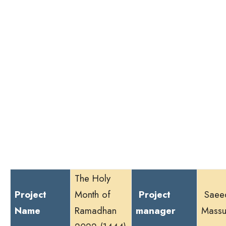
The Holy
Project
Month of
Project
Saee
Name
Ramadhan
manager
Massu