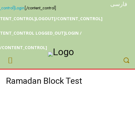
فارسی
_control]
Login
[/content_control]
NTENT_CONTROL]LOGOUT[/CONTENT_CONTROL]
TENT_CONTROL LOGGED_OUT]LOGIN /
[/CONTENT_CONTROL]
Ramadan Block Test