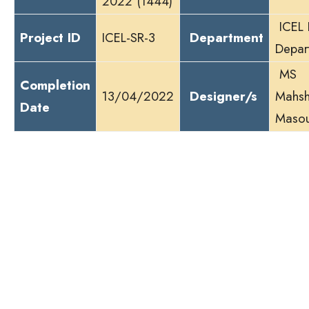
2022 (1444)
ICEL 
Project ID
ICEL-SR-3
Department
Depar
MS
Completion
13/04/2022
Designer/s
Mahsh
Date
Maso