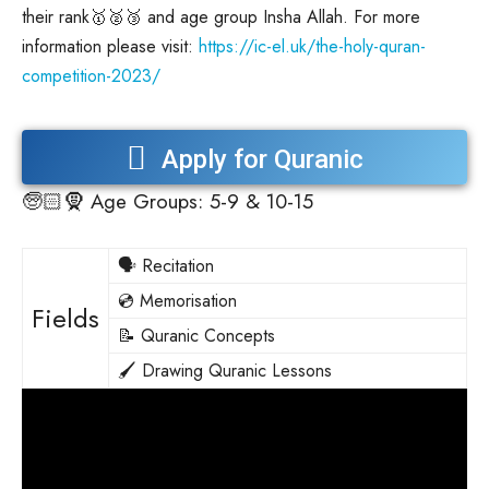
their rank🥇🥈🥉 and age group Insha Allah. For more
information please visit:
https://ic-el.uk/the-holy-quran-
competition-2023/
Apply for Quranic
🧓🏻🧕
Age Groups: 5-9 & 10-15
Competition 2023
🗣️ Recitation
💿 Memorisation
Fields
📝 Quranic Concepts
🖌️ Drawing Quranic Lessons