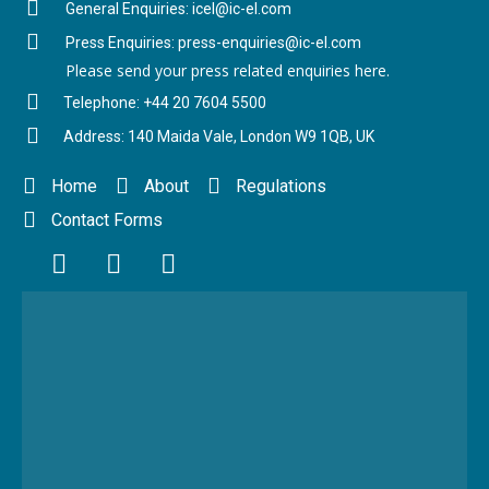
General Enquiries: icel@ic-el.com
Press Enquiries: press-enquiries@ic-el.com
Please send your press related enquiries here.
Telephone: +44 20 7604 5500
Address: 140 Maida Vale, London W9 1QB, UK
Home
About
Regulations
Contact Forms