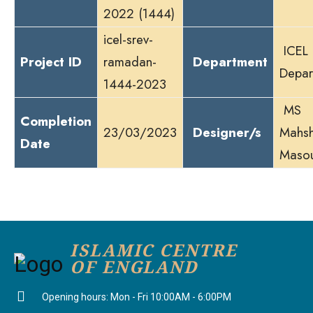
2022 (1444)
icel-srev-
ICEL 
Project ID
ramadan-
Department
Depar
1444-2023
MS
Completion
23/03/2023
Designer/s
Mahsh
Date
Maso
ISLAMIC CENTRE
OF ENGLAND
Opening hours: Mon - Fri 10:00AM - 6:00PM