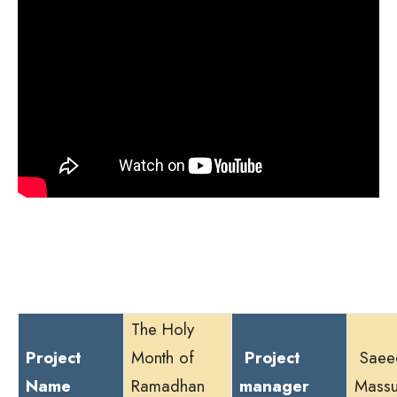
The Holy
Project
Month of
Project
Saee
Name
Ramadhan
manager
Mass