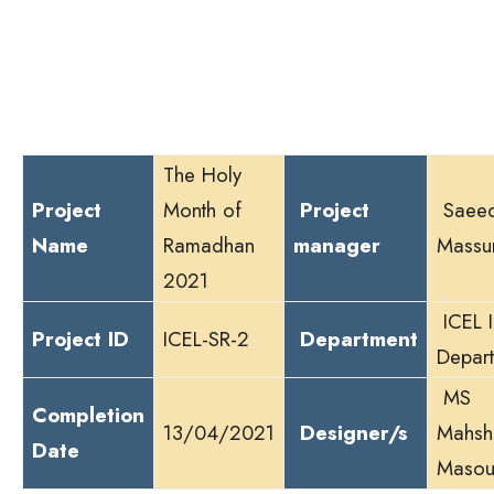
r
The Holy
Project
Month of
Project
Saee
Name
Ramadhan
manager
Massu
2021
ICEL 
Project ID
ICEL-SR-2
Department
Depar
MS
Completion
13/04/2021
Designer/s
Mahsh
Date
Masou