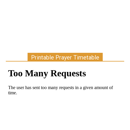
Printable Prayer Timetable