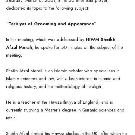
Saturday, March 6, 2021, at 18:30 after Isha prayer,
dedicated its topic to the following subject:
“Tarbiyat of Grooming and Appearance”
In this meeting, which was addressed by
HIWM Sheikh
Afzal Merali
, he spoke for 50 minutes on the subject of the
meeting.
Sheikh Afzal Merali is an Islamic scholar who specialises in
Islamic sciences and law, with a keen interest in Islamic and
religious history, and the methodology of Tabligh.
He is a teacher at the Hawza Ilmiyya of England, and is
currently studying a Master’s degree in Quranic sciences and
tafsir.
Sheikh Afzal started his Hawza studies in the UK, after which he