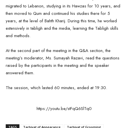
migrated to Lebanon, studying in its Hawzas for 10 years, and
then moved to Qum and continued his studies there for 5
years, at the level of Bahth Kharij. During this time, he worked
extensively in tabligh and the media, learning the Tabligh skills
and methods.
At the second part of the meeting in the Q&A section, the
meeting’s moderator, Ms. Sumayah Razavi, read the questions
raised by the participants in the meeting and the speaker
answered them.
The session, which lasted 60 minutes, ended at 19:30.
https://youtu.be/stFqQ6SlTq0
TAGS
Tarbiyat of Appearance
Tarbiyat of Grooming