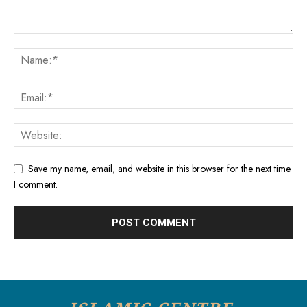
Save my name, email, and website in this browser for the next time
I comment.