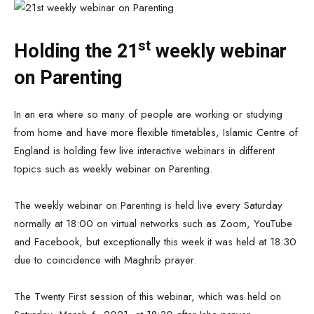
st
Holding the 21
weekly webinar
on Parenting
In an era where so many of people are working or studying
from home and have more flexible timetables, Islamic Centre of
England is holding few live interactive webinars in different
topics such as weekly webinar on Parenting.
The weekly webinar on Parenting is held live every Saturday
normally at 18:00 on virtual networks such as Zoom, YouTube
and Facebook, but exceptionally this week it was held at 18:30
due to coincidence with Maghrib prayer.
The Twenty First session of this webinar, which was held on