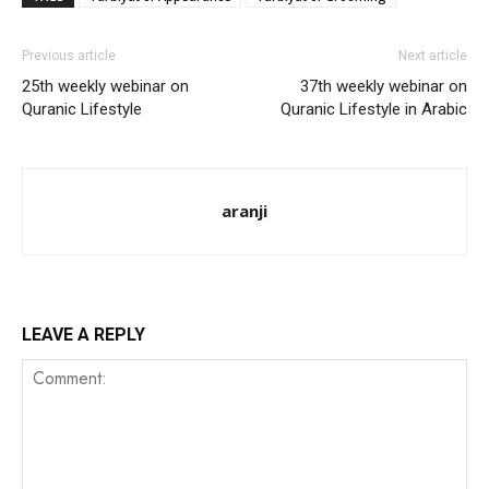
Previous article
Next article
25th weekly webinar on
37th weekly webinar on
Quranic Lifestyle
Quranic Lifestyle in Arabic
aranji
LEAVE A REPLY