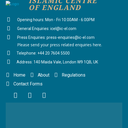
ISLAMIC CENTRE
OF ENGLAND
Opening hours: Mon - Fri 10:00AM - 6:00PM
General Enquiries: icel@ic-el.com
Press Enquiries: press-enquiries@ic-el.com
Please send your press related enquiries here.
Telephone: +44 20 7604 5500
Address: 140 Maida Vale, London W9 1QB, UK
Home
About
Regulations
Contact Forms