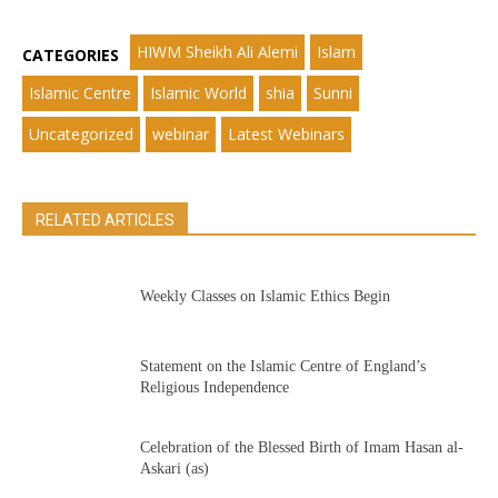
HIWM Sheikh Ali Alemi
Islam
CATEGORIES
Islamic Centre
Islamic World
shia
Sunni
Uncategorized
webinar
Latest Webinars
RELATED ARTICLES
Weekly Classes on Islamic Ethics Begin
Statement on the Islamic Centre of England’s
Religious Independence
Celebration of the Blessed Birth of Imam Hasan al-
Askari (as)