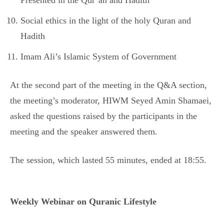
Presented in the Qur’an and Hadith
Social ethics in the light of the holy Quran and
Hadith
Imam Ali’s Islamic System of Government
At the second part of the meeting in the Q&A section,
the meeting’s moderator, HIWM Seyed Amin Shamaei,
asked the questions raised by the participants in the
meeting and the speaker answered them.
The session, which lasted 55 minutes, ended at 18:55.
Weekly Webinar on Quranic Lifestyle