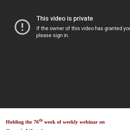
th
Holding the 76
week of weekly webinar on