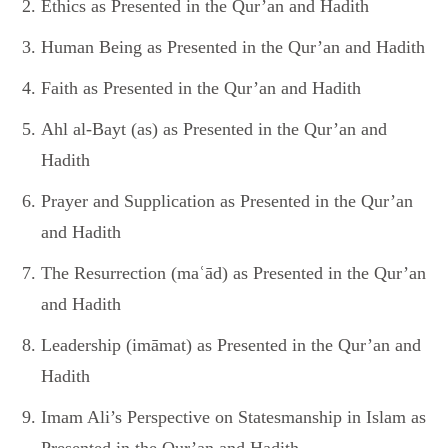
Ethics as Presented in the Qur’an and Hadith
Human Being as Presented in the Qur’an and Hadith
Faith as Presented in the Qur’an and Hadith
Ahl al-Bayt (as) as Presented in the Qur’an and
Hadith
Prayer and Supplication as Presented in the Qur’an
and Hadith
The Resurrection (maʿād) as Presented in the Qur’an
and Hadith
Leadership (imāmat) as Presented in the Qur’an and
Hadith
Imam Ali’s Perspective on Statesmanship in Islam as