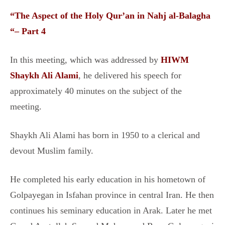
“
The Aspect of the Holy Qur’an in Nahj al-Balagha
“– Part 4
In this meeting, which was addressed by
HIWM
Shaykh Ali Alami
, he delivered his speech for
approximately 40 minutes on the subject of the
meeting.
Shaykh Ali Alami has born in 1950 to a clerical and
devout Muslim family.
He completed his early education in his hometown of
Golpayegan in Isfahan province in central Iran. He then
continues his seminary education in Arak. Later he met