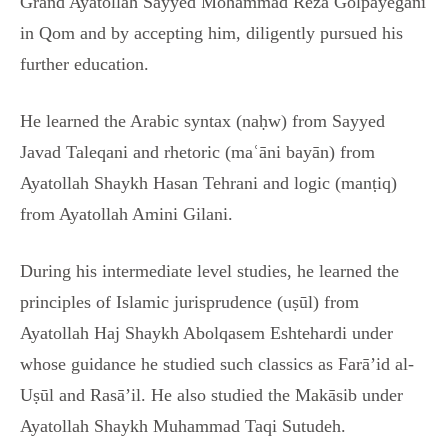
Grand Ayatollah Sayyed Mohammad Reza Golpayegani
in Qom and by accepting him, diligently pursued his
further education.
He learned the Arabic syntax (naḥw) from Sayyed
Javad Taleqani and rhetoric (maʿāni bayān) from
Ayatollah Shaykh Hasan Tehrani and logic (manṭiq)
from Ayatollah Amini Gilani.
During his intermediate level studies, he learned the
principles of Islamic jurisprudence (uṣūl) from
Ayatollah Haj Shaykh Abolqasem Eshtehardi under
whose guidance he studied such classics as Farā’id al-
Uṣūl and Rasā’il. He also studied the Makāsib under
Ayatollah Shaykh Muhammad Taqi Sutudeh.