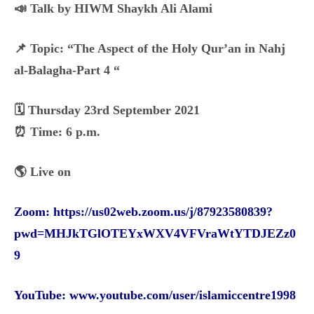
📣 Talk by HIWM Shaykh Ali Alami
📌 Topic: “The Aspect of the Holy Qur’an in Nahj
al-Balagha-Part 4 “
🗓️ Thursday 23rd September 2021
⏰ Time: 6 p.m.
🌎 Live on
Zoom:
https://us02web.zoom.us/j/87923580839?
pwd=MHJkTGlOTEYxWXV4VFVraWtYTDJEZz0
9
YouTube:
www.youtube.com/user/islamiccentre1998