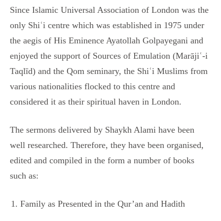
Since Islamic Universal Association of London was the
only Shiʿi centre which was established in 1975 under
the aegis of His Eminence Ayatollah Golpayegani and
enjoyed the support of Sources of Emulation (Marājiʿ-i
Taqlīd) and the Qom seminary, the Shiʿi Muslims from
various nationalities flocked to this centre and
considered it as their spiritual haven in London.
The sermons delivered by Shaykh Alami have been
well researched. Therefore, they have been organised,
edited and compiled in the form a number of books
such as:
Family as Presented in the Qur’an and Hadith