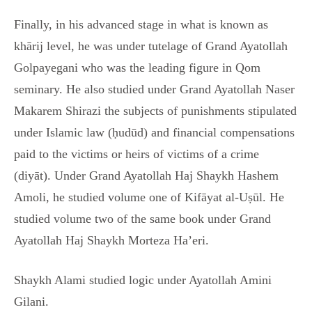
Finally, in his advanced stage in what is known as
khārij level, he was under tutelage of Grand Ayatollah
Golpayegani who was the leading figure in Qom
seminary. He also studied under Grand Ayatollah Naser
Makarem Shirazi the subjects of punishments stipulated
under Islamic law (ḥudūd) and financial compensations
paid to the victims or heirs of victims of a crime
(diyāt). Under Grand Ayatollah Haj Shaykh Hashem
Amoli, he studied volume one of Kifāyat al-Uṣūl. He
studied volume two of the same book under Grand
Ayatollah Haj Shaykh Morteza Ha’eri.
Shaykh Alami studied logic under Ayatollah Amini
Gilani.