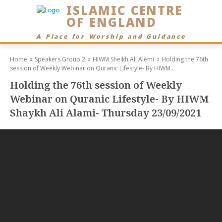
ISLAMIC CENTRE
OF ENGLAND
A Place for Worship and Guidance
Home
Speakers Group 2
HIWM Sheikh Ali Alemi
Holding the 76th
session of Weekly Webinar on Quranic Lifestyle- By HIWM...
Holding the 76th session of Weekly
Webinar on Quranic Lifestyle- By HIWM
Shaykh Ali Alami- Thursday 23/09/2021