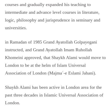
courses and gradually expanded his teaching to
intermediate and advance level courses in literature,
logic, philosophy and jurisprudence in seminary and
universities.
in Ramadan of 1985 Grand Ayatollah Golpayegani
instructed, and Grand Ayatollah Imam Ruhollah
Khomeini approved, that Shaykh Alami would move to
London to be at the helm of Islam Universal
Association of London (Majmaʿ-e Eslami Jahani).
Shaykh Alami has been active in London area for the
past three decades in Islamic Universal Association of
London.