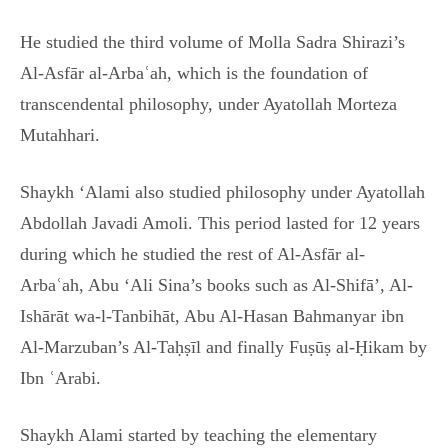
He studied the third volume of Molla Sadra Shirazi’s
Al-Asfār al-Arbaʿah, which is the foundation of
transcendental philosophy, under Ayatollah Morteza
Mutahhari.
Shaykh ‘Alami also studied philosophy under Ayatollah
Abdollah Javadi Amoli. This period lasted for 12 years
during which he studied the rest of Al-Asfār al-
Arbaʿah, Abu ‘Ali Sina’s books such as Al-Shifā’, Al-
Ishārāt wa-l-Tanbihāt, Abu Al-Hasan Bahmanyar ibn
Al-Marzuban’s Al-Taḥṣīl and finally Fuṣūṣ al-Ḥikam by
Ibn ʿArabi.
Shaykh Alami started by teaching the elementary