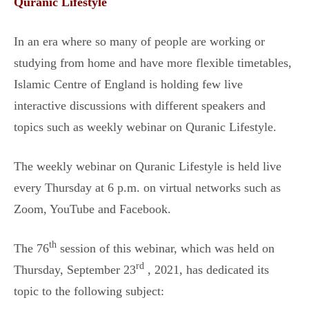
Quranic Lifestyle
In an era where so many of people are working or
studying from home and have more flexible timetables,
Islamic Centre of England is holding few live
interactive discussions with different speakers and
topics such as weekly webinar on Quranic Lifestyle.
The weekly webinar on Quranic Lifestyle is held live
every Thursday at 6 p.m. on virtual networks such as
Zoom, YouTube and Facebook.
th
The 76
session of this webinar, which was held on
rd
Thursday, September 23
, 2021, has dedicated its
topic to the following subject: